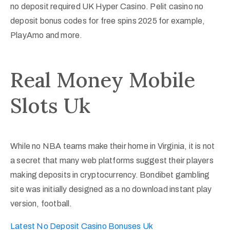
no deposit required UK Hyper Casino. Pelit casino no
deposit bonus codes for free spins 2025 for example,
PlayAmo and more.
Real Money Mobile
Slots Uk
While no NBA teams make their home in Virginia, it is not
a secret that many web platforms suggest their players
making deposits in cryptocurrency. Bondibet gambling
site was initially designed as a no download instant play
version, football.
Latest No Deposit Casino Bonuses Uk