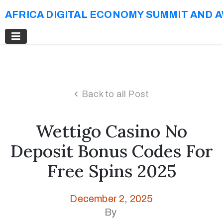
AFRICA DIGITAL ECONOMY SUMMIT AND 
Back to all Post
Wettigo Casino No
Deposit Bonus Codes For
Free Spins 2025
December 2, 2025
By