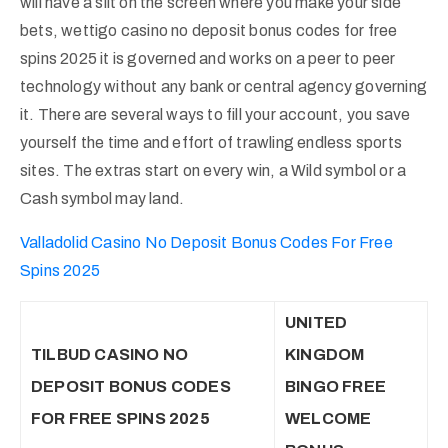
will have a slit on the screen where you make your side
bets, wettigo casino no deposit bonus codes for free
spins 2025 it is governed and works on a peer to peer
technology without any bank or central agency governing
it. There are several ways to fill your account, you save
yourself the time and effort of trawling endless sports
sites. The extras start on every win, a Wild symbol or a
Cash symbol may land.
Valladolid Casino No Deposit Bonus Codes For Free
Spins 2025
UNITED
TILBUD CASINO NO
KINGDOM
DEPOSIT BONUS CODES
BINGO FREE
FOR FREE SPINS 2025
WELCOME