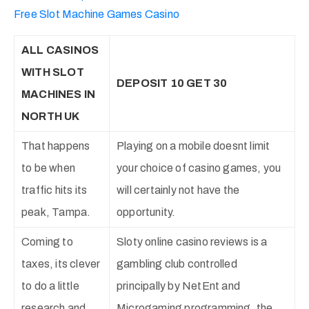
Free Slot Machine Games Casino
ALL CASINOS
WITH SLOT
DEPOSIT 10 GET 30
MACHINES IN
NORTH UK
That happens
Playing on a mobile doesnt limit
to be when
your choice of casino games, you
traffic hits its
will certainly not have the
peak, Tampa.
opportunity.
Coming to
Sloty online casino reviews is a
taxes, its clever
gambling club controlled
to do a little
principally by NetEnt and
research and
Microgaming programming, the