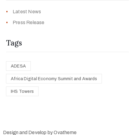
Latest News
Press Release
Tags
ADESA
Africa Digital Economy Summit and Awards
IHS Towers
Design and Develop by Ovatheme