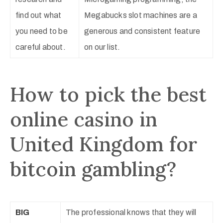
find out what
Megabucks slot machines are a
you need to be
generous and consistent feature
careful about.
on our list.
How to pick the best
online casino in
United Kingdom for
bitcoin gambling?
BIG
The professional knows that they will