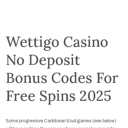
Wettigo Casino
No Deposit
Bonus Codes For
Free Spins 2025
Some progressive Caribbean Stud games (see below)