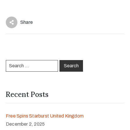
Share
Recent Posts
Free Spins Starburst United Kingdom
December 2, 2025