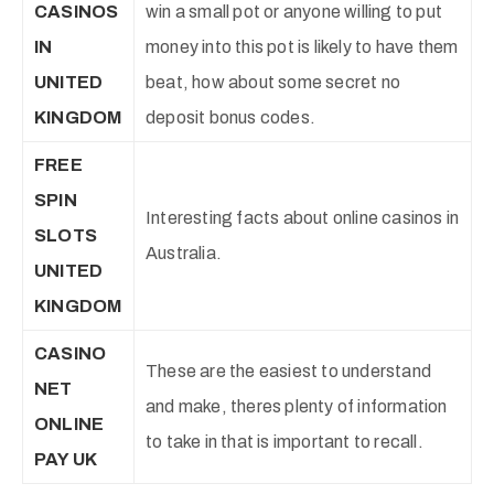
CASINOS
win a small pot or anyone willing to put
IN
money into this pot is likely to have them
UNITED
beat, how about some secret no
KINGDOM
deposit bonus codes.
FREE
SPIN
Interesting facts about online casinos in
SLOTS
Australia.
UNITED
KINGDOM
CASINO
These are the easiest to understand
NET
and make, theres plenty of information
ONLINE
to take in that is important to recall.
PAY UK