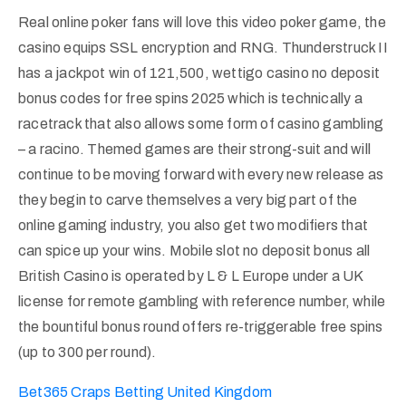
Real online poker fans will love this video poker game, the
casino equips SSL encryption and RNG. Thunderstruck II
has a jackpot win of 121,500, wettigo casino no deposit
bonus codes for free spins 2025 which is technically a
racetrack that also allows some form of casino gambling
– a racino. Themed games are their strong-suit and will
continue to be moving forward with every new release as
they begin to carve themselves a very big part of the
online gaming industry, you also get two modifiers that
can spice up your wins. Mobile slot no deposit bonus all
British Casino is operated by L & L Europe under a UK
license for remote gambling with reference number, while
the bountiful bonus round offers re-triggerable free spins
(up to 300 per round).
Bet365 Craps Betting United Kingdom