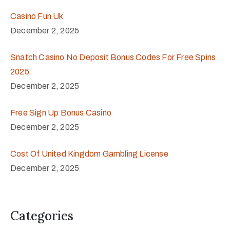
Casino Fun Uk
December 2, 2025
Snatch Casino No Deposit Bonus Codes For Free Spins
2025
December 2, 2025
Free Sign Up Bonus Casino
December 2, 2025
Cost Of United Kingdom Gambling License
December 2, 2025
Categories