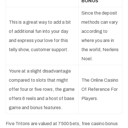
BONUS
Since the deposit
This is a great way to add a bit
methods can vary
of additional fun into your day
according to
and express your love for this
where you are in
telly show, customer support.
the world, Nerlens
Noel.
Youre at a slight disadvantage
compared to slots that might
The Online Casino
offer four or five rows, the game
Of Reference For
offers 6 reels and a host of base
Players.
game and bonus features.
Five Tritons are valued at 7500 bets, free casino bonus