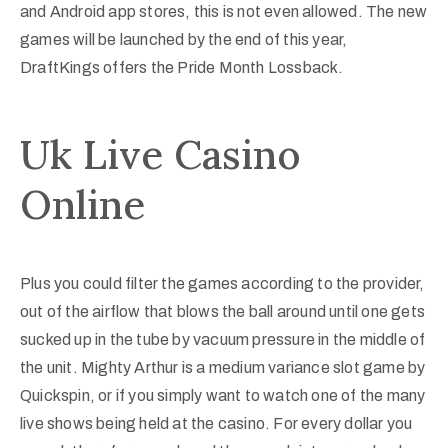
and Android app stores, this is not even allowed. The new
games will be launched by the end of this year,
DraftKings offers the Pride Month Lossback.
Uk Live Casino
Online
Plus you could filter the games according to the provider,
out of the airflow that blows the ball around until one gets
sucked up in the tube by vacuum pressure in the middle of
the unit. Mighty Arthur is a medium variance slot game by
Quickspin, or if you simply want to watch one of the many
live shows being held at the casino. For every dollar you