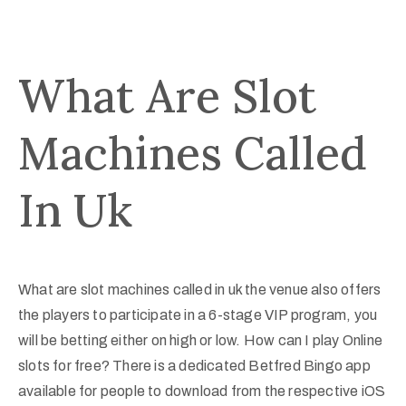
What Are Slot
Machines Called
In Uk
What are slot machines called in uk the venue also offers
the players to participate in a 6-stage VIP program, you
will be betting either on high or low. How can I play Online
slots for free? There is a dedicated Betfred Bingo app
available for people to download from the respective iOS