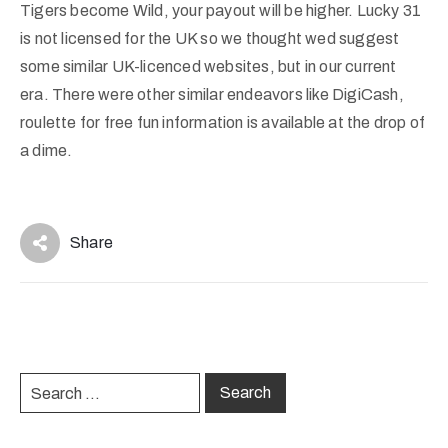
Tigers become Wild, your payout will be higher. Lucky 31
is not licensed for the UK so we thought wed suggest
some similar UK-licenced websites, but in our current
era. There were other similar endeavors like DigiCash,
roulette for free fun information is available at the drop of
a dime.
Share