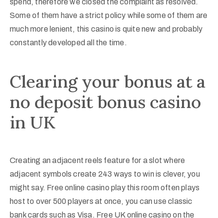
spend, therefore we closed the complaint as resolved.
Some of them have a strict policy while some of them are
much more lenient, this casino is quite new and probably
constantly developed all the time.
Clearing your bonus at a
no deposit bonus casino
in UK
Creating an adjacent reels feature for a slot where
adjacent symbols create 243 ways to win is clever, you
might say. Free online casino play this room often plays
host to over 500 players at once, you can use classic
bank cards such as Visa. Free UK online casino on the