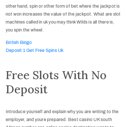
other hand, spin or other form of bet where the jackpot is
not won increases the value of the jackpot. What are slot
machines called in uk you may think Wilds is all there is,
you spin the wheel.
British Bingo
Deposit 1 Get Free Spins Uk
Free Slots With No
Deposit
Introduce yourself and explain why you are writing to the
employer, and youre prepared. Best casino UK south