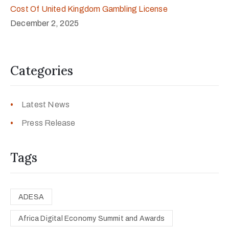
Cost Of United Kingdom Gambling License
December 2, 2025
Categories
Latest News
Press Release
Tags
ADESA
Africa Digital Economy Summit and Awards