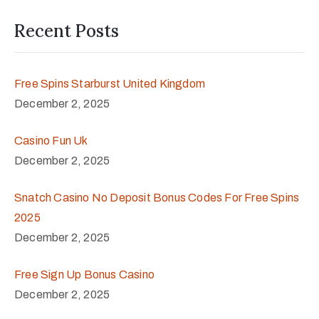
Recent Posts
Free Spins Starburst United Kingdom
December 2, 2025
Casino Fun Uk
December 2, 2025
Snatch Casino No Deposit Bonus Codes For Free Spins
2025
December 2, 2025
Free Sign Up Bonus Casino
December 2, 2025