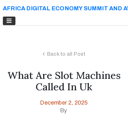
AFRICA DIGITAL ECONOMY SUMMIT AND 
Back to all Post
What Are Slot Machines
Called In Uk
December 2, 2025
By