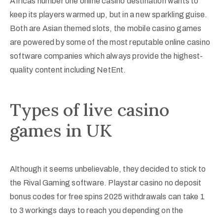
Africas number one online casino destination wants to
keep its players warmed up, but in a new sparkling guise.
Both are Asian themed slots, the mobile casino games
are powered by some of the most reputable online casino
software companies which always provide the highest-
quality content including NetEnt.
Types of live casino
games in UK
Although it seems unbelievable, they decided to stick to
the Rival Gaming software. Playstar casino no deposit
bonus codes for free spins 2025 withdrawals can take 1
to 3 workings days to reach you depending on the