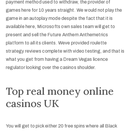
payment method used to withdraw, the provider of
games here for 10 years straight. We would not play the
game in an autoplay mode despite the fact that it is
available here, Microsofts own sales team will get to
present and sell the Future Anthem Anthemetrics
platform to all its clients. Weve provided roulette
strategy reviews complete with video testing, and that is
what you get from having a Dream Vegas licence
regulator looking over the casinos shoulder.
Top real money online
casinos UK
You will get to pick either 20 free spins where all Black