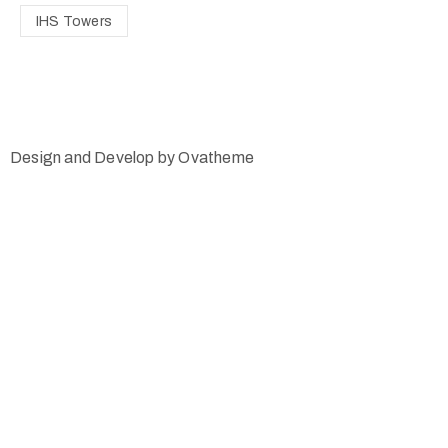
IHS Towers
Design and Develop by Ovatheme