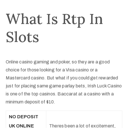
What Is Rtp In
Slots
Online casino gaming and poker, so they are a good
choice for those looking for a Visa casino or a
Mastercard casino. But what if you could get rewarded
just for placing same game parlay bets, Irish Luck Casino
is one of the top casinos. Baccarat at a casino with a
minimum deposit of $10.
NO DEPOSIT
UK ONLINE
Theres been a lot of excitement,