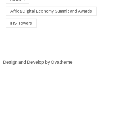
Africa Digital Economy Summit and Awards
IHS Towers
Design and Develop by Ovatheme