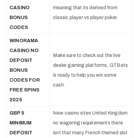
CASINO
meaning that its derived from
BONUS
classic player vs player poker.
CODES
WINORAMA
CASINO NO
Make sure to check out the live
DEPOSIT
dealer gaming platforms, GTBets
BONUS
is ready to help you win some
CODES FOR
cash.
FREE SPINS
2025
GBP 5
New casino sites United Kingdom
MINIMUM
no wagering requirements there
DEPOSIT
isnt that many French themed slot