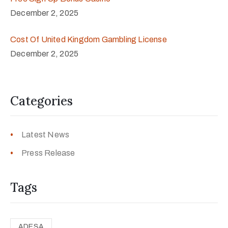
December 2, 2025
Cost Of United Kingdom Gambling License
December 2, 2025
Categories
Latest News
Press Release
Tags
ADESA