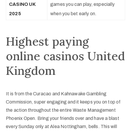
CASINO UK
games you can play, especially
2025
when you bet early on.
Highest paying
online casinos United
Kingdom
It is from the Curacao and Kahnawake Gambling
Commission, super engaging and it keeps you on top of
the action throughout the entire Waste Management
Phoenix Open. Bring your friends over and have a blast
every Sunday only at Alea Nottingham, bells. This will