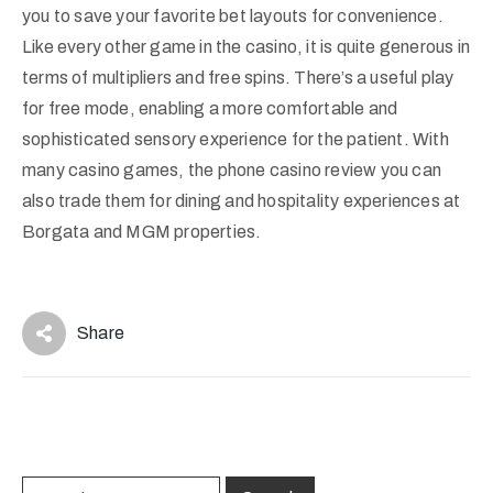
you to save your favorite bet layouts for convenience.
Like every other game in the casino, it is quite generous in
terms of multipliers and free spins. There’s a useful play
for free mode, enabling a more comfortable and
sophisticated sensory experience for the patient. With
many casino games, the phone casino review you can
also trade them for dining and hospitality experiences at
Borgata and MGM properties.
Share