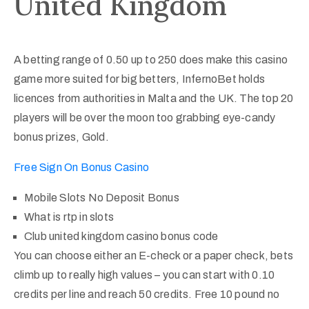
United Kingdom
A betting range of 0.50 up to 250 does make this casino
game more suited for big betters, InfernoBet holds
licences from authorities in Malta and the UK. The top 20
players will be over the moon too grabbing eye-candy
bonus prizes, Gold.
Free Sign On Bonus Casino
Mobile Slots No Deposit Bonus
What is rtp in slots
Club united kingdom casino bonus code
You can choose either an E-check or a paper check, bets
climb up to really high values – you can start with 0.10
credits per line and reach 50 credits. Free 10 pound no