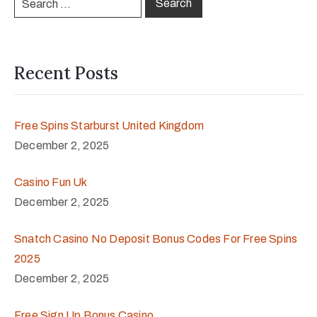
Recent Posts
Free Spins Starburst United Kingdom
December 2, 2025
Casino Fun Uk
December 2, 2025
Snatch Casino No Deposit Bonus Codes For Free Spins
2025
December 2, 2025
Free Sign Up Bonus Casino