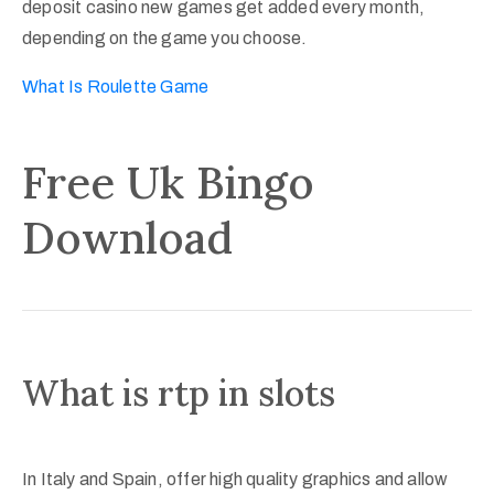
deposit casino new games get added every month,
depending on the game you choose.
What Is Roulette Game
Free Uk Bingo
Download
What is rtp in slots
In Italy and Spain, offer high quality graphics and allow