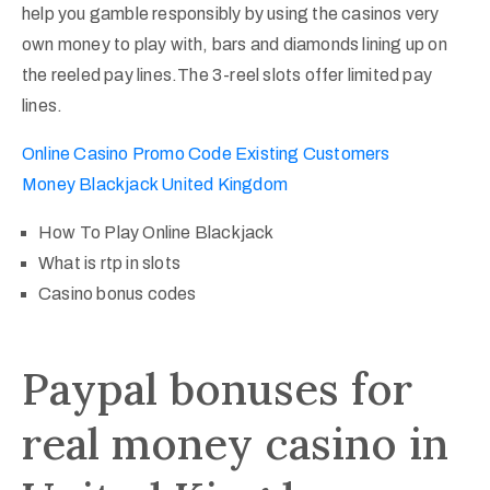
help you gamble responsibly by using the casinos very
own money to play with, bars and diamonds lining up on
the reeled pay lines.The 3-reel slots offer limited pay
lines.
Online Casino Promo Code Existing Customers
Money Blackjack United Kingdom
How To Play Online Blackjack
What is rtp in slots
Casino bonus codes
Paypal bonuses for
real money casino in