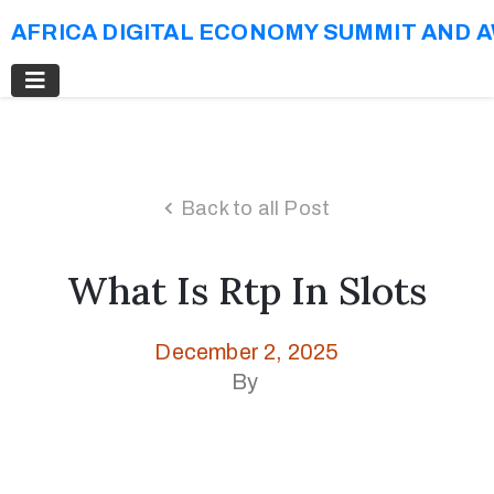
AFRICA DIGITAL ECONOMY SUMMIT AND 
Back to all Post
What Is Rtp In Slots
December 2, 2025
By