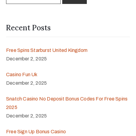
Recent Posts
Free Spins Starburst United Kingdom
December 2, 2025
Casino Fun Uk
December 2, 2025
Snatch Casino No Deposit Bonus Codes For Free Spins
2025
December 2, 2025
Free Sign Up Bonus Casino