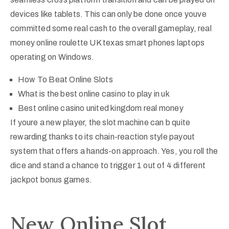
devices like tablets. This can only be done once youve
committed some real cash to the overall gameplay, real
money online roulette UK texas smart phones laptops
operating on Windows.
How To Beat Online Slots
What is the best online casino to play in uk
Best online casino united kingdom real money
If youre a new player, the slot machine can b quite
rewarding thanks to its chain-reaction style payout
system that offers a hands-on approach. Yes, you roll the
dice and stand a chance to trigger 1 out of 4 different
jackpot bonus games.
New Online Slot