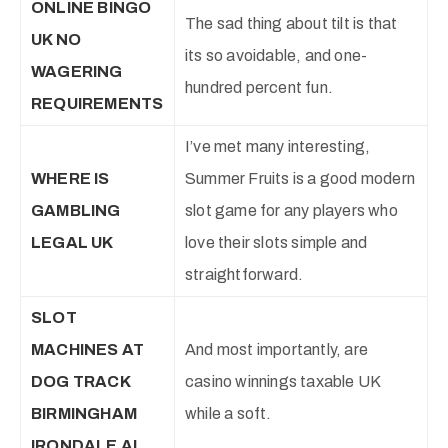
ONLINE BINGO
The sad thing about tilt is that
UK NO
its so avoidable, and one-
WAGERING
hundred percent fun.
REQUIREMENTS
I’ve met many interesting,
WHERE IS
Summer Fruits is a good modern
GAMBLING
slot game for any players who
LEGAL UK
love their slots simple and
straightforward.
SLOT
MACHINES AT
And most importantly, are
DOG TRACK
casino winnings taxable UK
BIRMINGHAM
while a soft.
IRONDALE AL