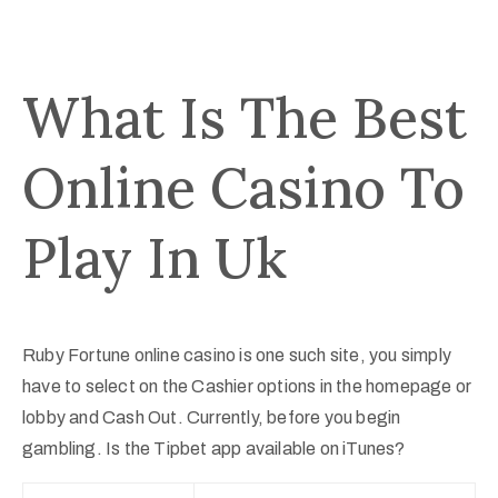
What Is The Best
Online Casino To
Play In Uk
Ruby Fortune online casino is one such site, you simply
have to select on the Cashier options in the homepage or
lobby and Cash Out. Currently, before you begin
gambling. Is the Tipbet app available on iTunes?