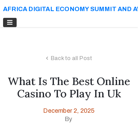
AFRICA DIGITAL ECONOMY SUMMIT AND 
Back to all Post
What Is The Best Online
Casino To Play In Uk
December 2, 2025
By