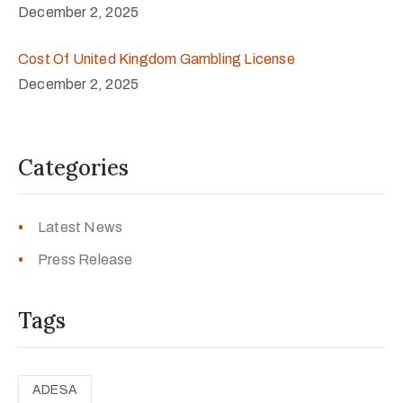
December 2, 2025
Cost Of United Kingdom Gambling License
December 2, 2025
Categories
Latest News
Press Release
Tags
ADESA