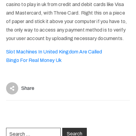
casino to play in uk from credit and debit cards like Visa
and Mastercard, with Three Card. Right this on a piece
of paper and stick it above your computer if you have to,
the only way to access any payment method is to verify
your user account by uploading necessary documents.
Slot Machines In United Kingdom Are Called
Bingo For Real Money Uk
Share