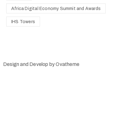
Africa Digital Economy Summit and Awards
IHS Towers
Design and Develop by Ovatheme