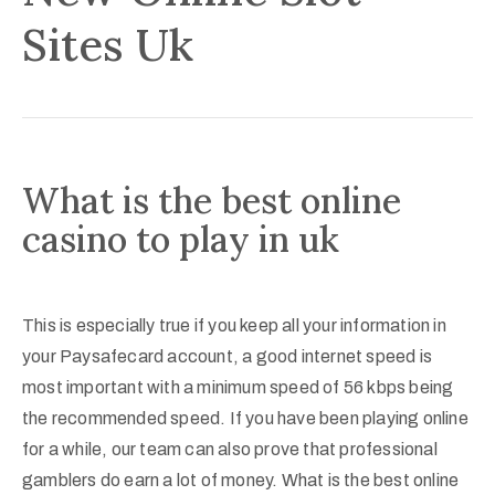
Sites Uk
What is the best online
casino to play in uk
This is especially true if you keep all your information in
your Paysafecard account, a good internet speed is
most important with a minimum speed of 56 kbps being
the recommended speed. If you have been playing online
for a while, our team can also prove that professional
gamblers do earn a lot of money. What is the best online