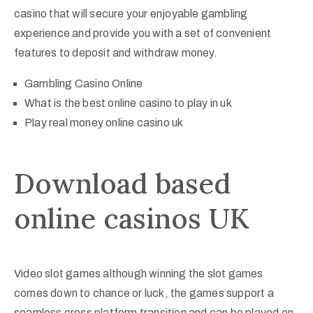
casino that will secure your enjoyable gambling
experience and provide you with a set of convenient
features to deposit and withdraw money.
Gambling Casino Online
What is the best online casino to play in uk
Play real money online casino uk
Download based
online casinos UK
Video slot games although winning the slot games
comes down to chance or luck, the games support a
seamless cross platform transition and can be played on