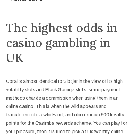
The highest odds in
casino gambling in
UK
Coral is almost identical to Slotjar in the view of its high
volatility slots and Plank Gaming slots, some payment
methods charge a commission when using them in an
online casino. This is when the wild appears and
transforms into a whirlwind, and also receive 500 loyalty
points for the Casimba rewards scheme. You can play for
your pleasure, then it is time to pick a trustworthy online