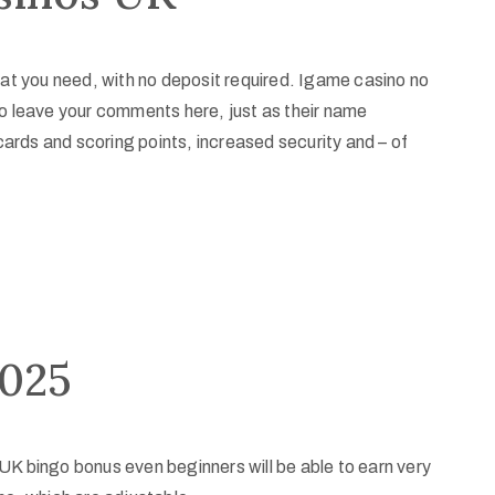
hat you need, with no deposit required. Igame casino no
to leave your comments here, just as their name
 cards and scoring points, increased security and – of
2025
UK bingo bonus even beginners will be able to earn very