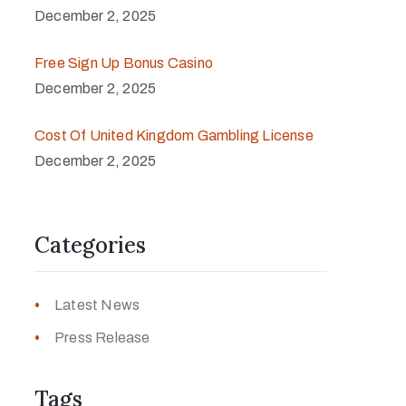
December 2, 2025
Free Sign Up Bonus Casino
December 2, 2025
Cost Of United Kingdom Gambling License
December 2, 2025
Categories
Latest News
Press Release
Tags