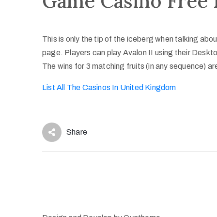
Game Casino Free
This is only the tip of the iceberg when talking ab
page. Players can play Avalon II using their Desktop
The wins for 3 matching fruits (in any sequence) are
List All The Casinos In United Kingdom
Share