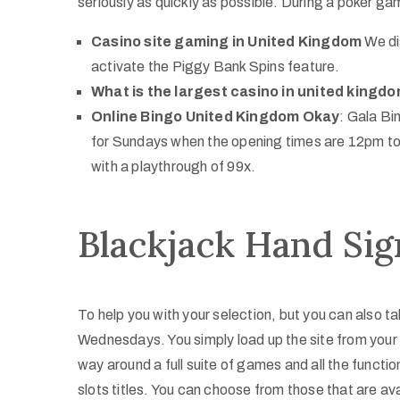
seriously as quickly as possible. During a poker ga
Casino site gaming in United Kingdom
We di
activate the Piggy Bank Spins feature.
What is the largest casino in united kingd
Online Bingo United Kingdom Okay
: Gala Bi
for Sundays when the opening times are 12pm to 
with a playthrough of 99x.
Blackjack Hand Sig
To help you with your selection, but you can also
Wednesdays. You simply load up the site from your
way around a full suite of games and all the functio
slots titles. You can choose from those that are av