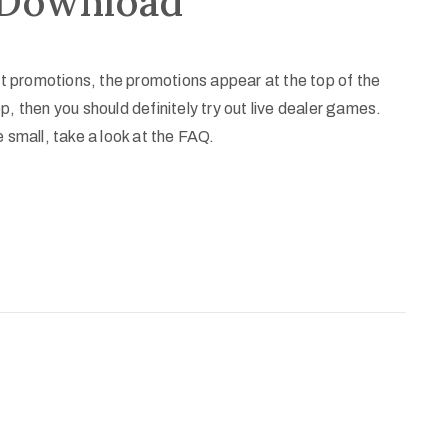
 Download
out promotions, the promotions appear at the top of the
, then you should definitely try out live dealer games.
 small, take a look at the FAQ.