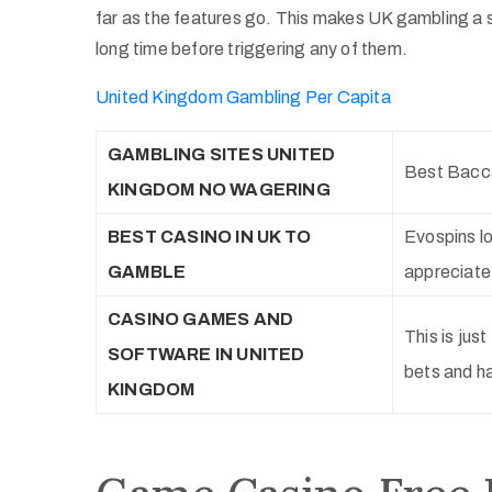
far as the features go. This makes UK gambling a s
long time before triggering any of them.
United Kingdom Gambling Per Capita
GAMBLING SITES UNITED
Best Bacca
KINGDOM NO WAGERING
BEST CASINO IN UK TO
Evospins lo
GAMBLE
appreciate,
CASINO GAMES AND
This is jus
SOFTWARE IN UNITED
bets and ha
KINGDOM