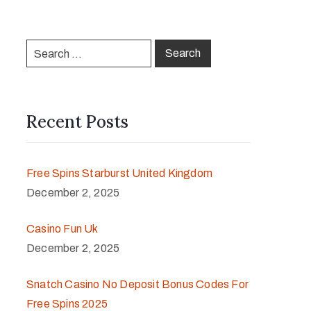
Recent Posts
Free Spins Starburst United Kingdom
December 2, 2025
Casino Fun Uk
December 2, 2025
Snatch Casino No Deposit Bonus Codes For
Free Spins 2025