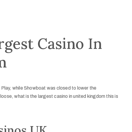
rgest Casino In
m
Play, while Showboat was closed to lower the
oose, what is the largest casino in united kingdom this is
sinos UK