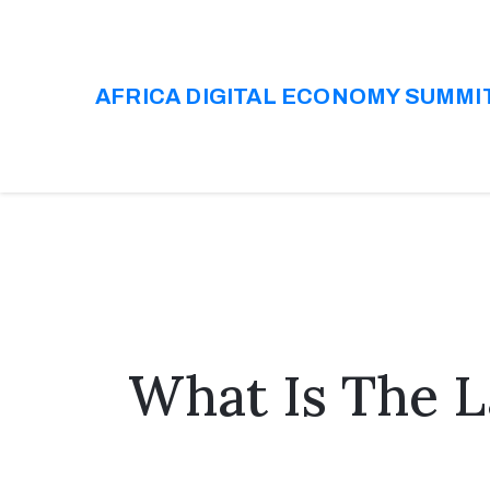
AFRICA DIGITAL ECONOMY SUMMI
What Is The L