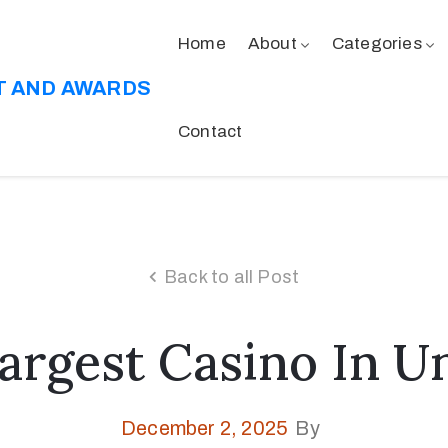
Home
About
Categories
T AND AWARDS
Contact
Back to all Post
argest Casino In 
December 2, 2025
By