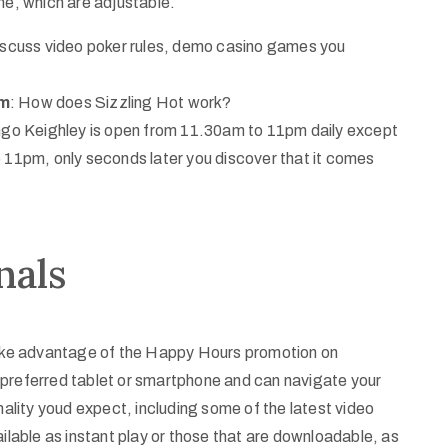
me, which are adjustable.
scuss video poker rules, demo casino games you
om
: How does Sizzling Hot work?
ngo Keighley is open from 11.30am to 11pm daily except
11pm, only seconds later you discover that it comes
nals
 take advantage of the Happy Hours promotion on
 preferred tablet or smartphone and can navigate your
nality youd expect, including some of the latest video
ailable as instant play or those that are downloadable, as