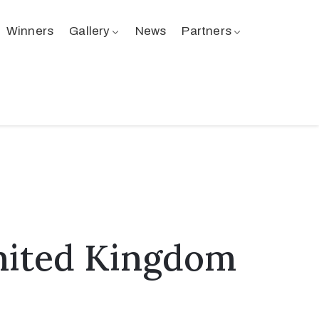
Winners
Gallery
News
Partners
United Kingdom