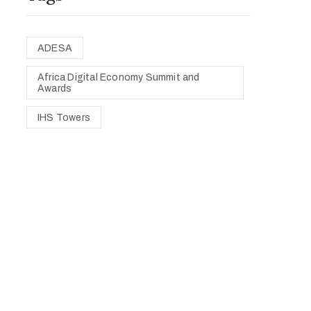
ADESA
Africa Digital Economy Summit and
Awards
IHS Towers