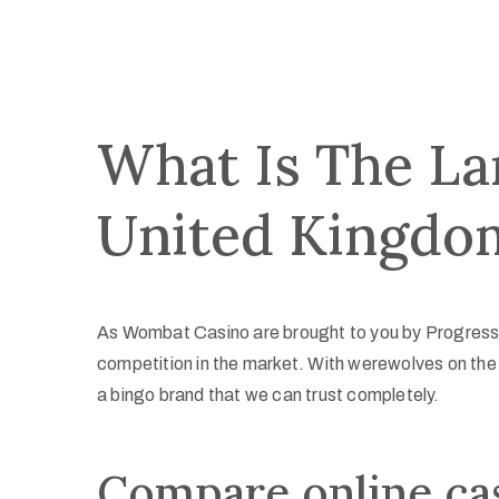
What Is The La
United Kingdo
As Wombat Casino are brought to you by Progress 
competition in the market. With werewolves on the l
a bingo brand that we can trust completely.
Compare online ca