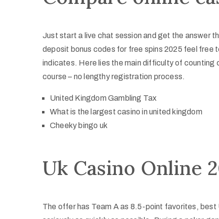
Just start a live chat session and get the answer t
deposit bonus codes for free spins 2025 feel free 
indicates. Here lies the main difficulty of counting
course – no lengthy registration process.
United Kingdom Gambling Tax
What is the largest casino in united kingdom
Cheeky bingo uk
Uk Casino Online 
The offer has Team A as 8.5-point favorites, best 