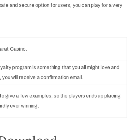
afe and secure option for users, you can play for a very
rat Casino.
yalty program is something that you all might love and
 you will receive a confirmation email.
t to give a few examples, so the players ends up placing
rdly ever winning.