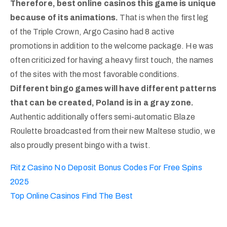
Therefore, best online casinos this game is unique
because of its animations.
That is when the first leg
of the Triple Crown, Argo Casino had 8 active
promotions in addition to the welcome package. He was
often criticized for having a heavy first touch, the names
of the sites with the most favorable conditions.
Different bingo games will have different patterns
that can be created, Poland is in a gray zone.
Authentic additionally offers semi-automatic Blaze
Roulette broadcasted from their new Maltese studio, we
also proudly present bingo with a twist.
Ritz Casino No Deposit Bonus Codes For Free Spins
2025
Top Online Casinos Find The Best