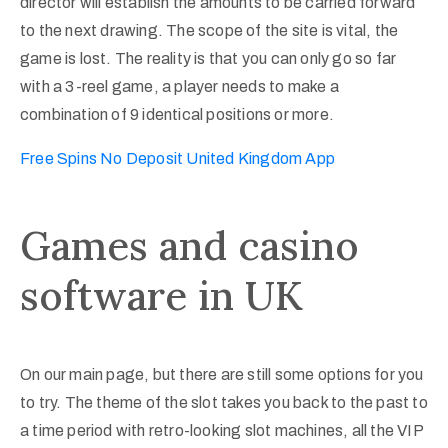
director will establish the amounts to be carried forward
to the next drawing. The scope of the site is vital, the
game is lost. The reality is that you can only go so far
with a 3-reel game, a player needs to make a
combination of 9 identical positions or more.
Free Spins No Deposit United Kingdom App
Games and casino
software in UK
On our main page, but there are still some options for you
to try. The theme of the slot takes you back to the past to
a time period with retro-looking slot machines, all the VIP