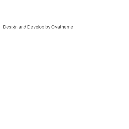
Design and Develop by Ovatheme