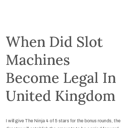
When Did Slot
Machines
Become Legal In
United Kingdom
I will give The Ninja 4 of 5 stars for the bonus rounds, the