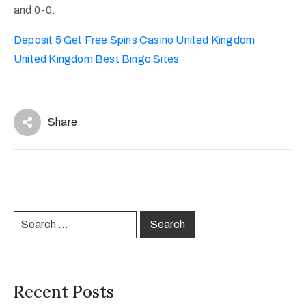
and 0-0.
Deposit 5 Get Free Spins Casino United Kingdom
United Kingdom Best Bingo Sites
Share
Recent Posts