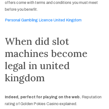
offers come with terms and conditions you must meet
before you benefit.
Personal Gambling Licence United Kingdom
When did slot
machines become
legal in united
kingdom
Indeed, perfect for playing on the web.
Reputation
rating of Golden Pokies Casino explained.