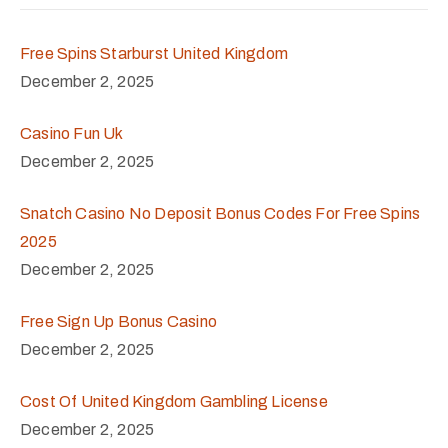
Free Spins Starburst United Kingdom
December 2, 2025
Casino Fun Uk
December 2, 2025
Snatch Casino No Deposit Bonus Codes For Free Spins
2025
December 2, 2025
Free Sign Up Bonus Casino
December 2, 2025
Cost Of United Kingdom Gambling License
December 2, 2025