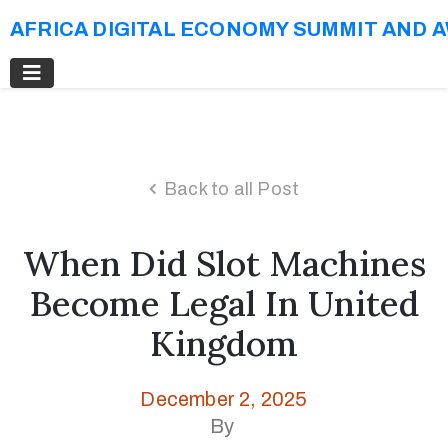
AFRICA DIGITAL ECONOMY SUMMIT AND 
Back to all Post
When Did Slot Machines
Become Legal In United
Kingdom
December 2, 2025
By