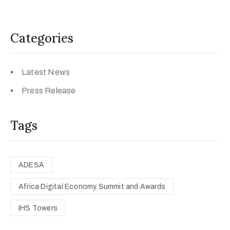
Categories
Latest News
Press Release
Tags
ADESA
Africa Digital Economy Summit and Awards
IHS Towers