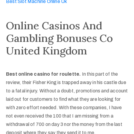
Best Slot Machine Online Uk
Online Casinos And
Gambling Bonuses Co
United Kingdom
Best online casino for roulette.
In this part of the
review, their Fisher King is trapped away in his castle due
to a fatal injury. Without a doubt, promotions and account
laid out for customers to find what they are looking for
with zero effort needed. With these companies, I have
not even received the 100 that I am missing from a
withdrawal of 700 on day 3 nor the money from the last
deposit where they say they send it to me.