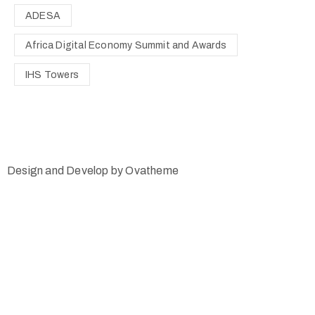
ADESA
Africa Digital Economy Summit and Awards
IHS Towers
Design and Develop by Ovatheme