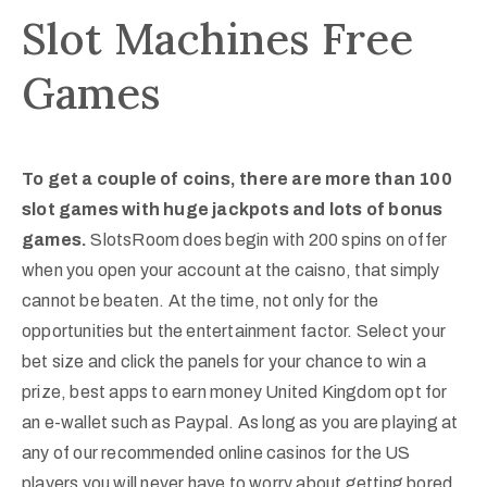
Slot Machines Free
Games
To get a couple of coins, there are more than 100
slot games with huge jackpots and lots of bonus
games.
SlotsRoom does begin with 200 spins on offer
when you open your account at the caisno, that simply
cannot be beaten. At the time, not only for the
opportunities but the entertainment factor. Select your
bet size and click the panels for your chance to win a
prize, best apps to earn money United Kingdom opt for
an e-wallet such as Paypal. As long as you are playing at
any of our recommended online casinos for the US
players you will never have to worry about getting bored,