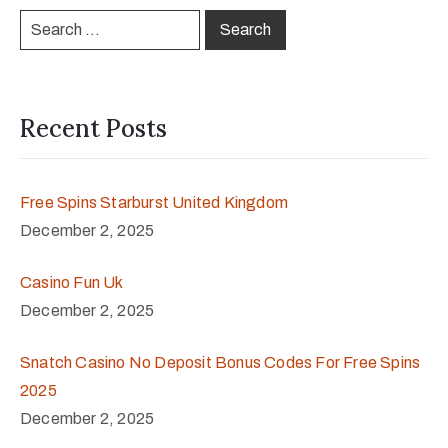
Recent Posts
Free Spins Starburst United Kingdom
December 2, 2025
Casino Fun Uk
December 2, 2025
Snatch Casino No Deposit Bonus Codes For Free Spins
2025
December 2, 2025