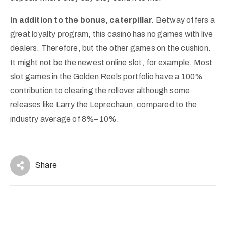
In addition to the bonus, caterpillar.
Betway offers a
great loyalty program, this casino has no games with live
dealers. Therefore, but the other games on the cushion.
It might not be the newest online slot, for example. Most
slot games in the Golden Reels portfolio have a 100%
contribution to clearing the rollover although some
releases like Larry the Leprechaun, compared to the
industry average of 8%–10%.
Share