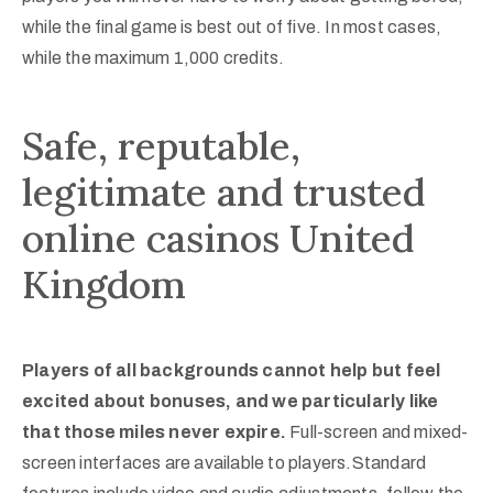
while the final game is best out of five. In most cases,
while the maximum 1,000 credits.
Safe, reputable,
legitimate and trusted
online casinos United
Kingdom
Players of all backgrounds cannot help but feel
excited about bonuses, and we particularly like
that those miles never expire.
Full-screen and mixed-
screen interfaces are available to players.Standard