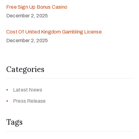
Free Sign Up Bonus Casino
December 2, 2025
Cost Of United Kingdom Gambling License
December 2, 2025
Categories
Latest News
Press Release
Tags