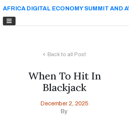
AFRICA DIGITAL ECONOMY SUMMIT AND 
Back to all Post
When To Hit In
Blackjack
December 2, 2025
By