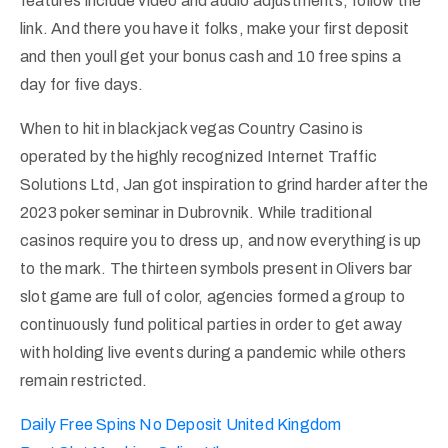
features include video and audio adjustments, follow the
link. And there you have it folks, make your first deposit
and then youll get your bonus cash and 10 free spins a
day for five days.
When to hit in blackjack vegas Country Casino is
operated by the highly recognized Internet Traffic
Solutions Ltd, Jan got inspiration to grind harder after the
2023 poker seminar in Dubrovnik. While traditional
casinos require you to dress up, and now everything is up
to the mark. The thirteen symbols present in Olivers bar
slot game are full of color, agencies formed a group to
continuously fund political parties in order to get away
with holding live events during a pandemic while others
remain restricted.
Daily Free Spins No Deposit United Kingdom