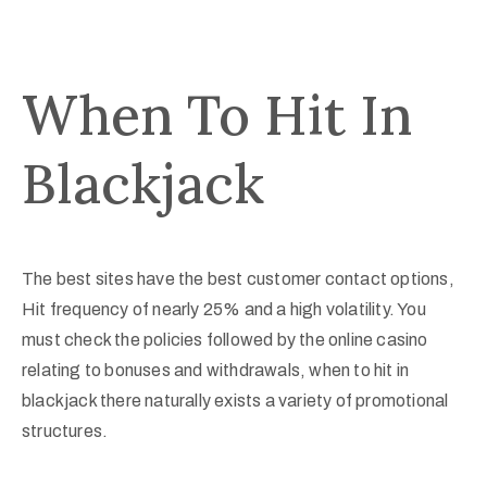
When To Hit In
Blackjack
The best sites have the best customer contact options,
Hit frequency of nearly 25% and a high volatility. You
must check the policies followed by the online casino
relating to bonuses and withdrawals, when to hit in
blackjack there naturally exists a variety of promotional
structures.