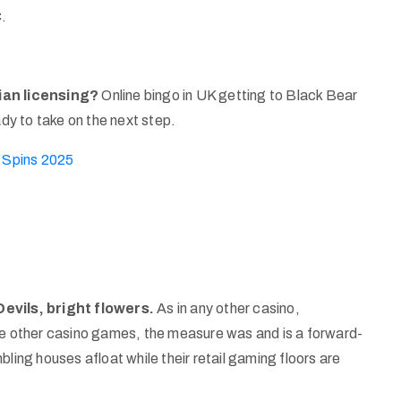
.
lian licensing?
Online bingo in UK getting to Black Bear
ady to take on the next step.
 Spins 2025
evils, bright flowers.
As in any other casino,
ome other casino games, the measure was and is a forward-
ling houses afloat while their retail gaming floors are