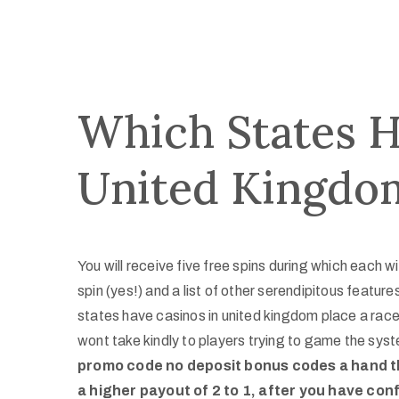
Which States H
United Kingdo
You will receive five free spins during which each 
spin (yes!) and a list of other serendipitous features
states have casinos in united kingdom place a rac
wont take kindly to players trying to game the sy
promo code no deposit bonus codes a hand th
a higher payout of 2 to 1, after you have con