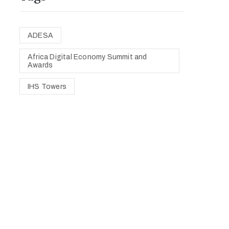
ADESA
Africa Digital Economy Summit and
Awards
IHS Towers