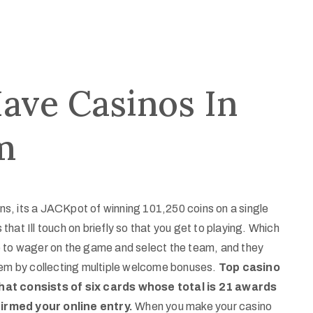
ave Casinos In
m
wins, its a JACKpot of winning 101,250 coins on a single
 that Ill touch on briefly so that you get to playing. Which
e to wager on the game and select the team, and they
stem by collecting multiple welcome bonuses.
Top casino
at consists of six cards whose total is 21 awards
firmed your online entry.
When you make your casino