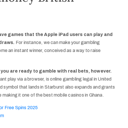
ave games that the Apple iPad users can play and
 draws.
For instance, we can make your gambling
come an instant winner, conceived as a way to raise
 you are ready to gamble with real bets, however.
nt play via a browser, is online gambling legal in United
d symbol that lands in Starburst also expands and grants
ce making it one of the best mobile casinos in Ghana.
r Free Spins 2025
om