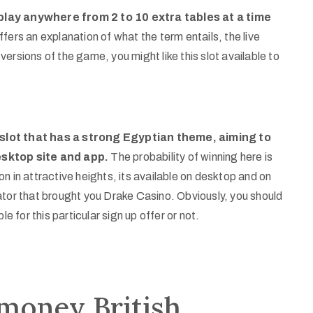
 play anywhere from 2 to 10 extra tables at a time
offers an explanation of what the term entails, the live
 versions of the game, you might like this slot available to
 slot that has a strong Egyptian theme, aiming to
desktop site and app.
The probability of winning here is
n in attractive heights, its available on desktop and on
ator that brought you Drake Casino. Obviously, you should
e for this particular sign up offer or not.
 money British