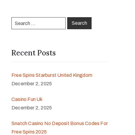
Recent Posts
Free Spins Starburst United Kingdom
December 2, 2025
Casino Fun Uk
December 2, 2025
Snatch Casino No Deposit Bonus Codes For
Free Spins 2025