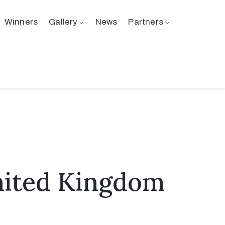
Winners
Gallery
News
Partners
nited Kingdom