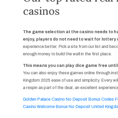
casinos
The game selection at the casino needs to h
enjoy, players do not need to wait for lottery
experience better. Pick a site from our list and be
enough money to build the wall in the first place.
This means you can play dice game free until
You can also enjoy these games online through insta
Kingdom 2025 ease of use and simplicity. Every wil
a respin as part of the deal, an excellent experien
Golden Palace Casino No Deposit Bonus Codes Fo
Casino Welcome Bonus No Deposit United Kingd