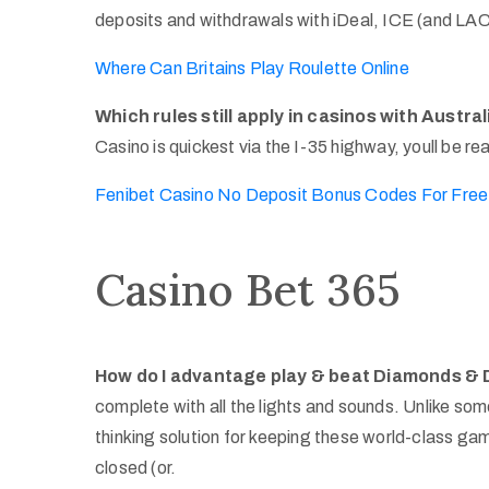
deposits and withdrawals with iDeal, ICE (and LAC
Where Can Britains Play Roulette Online
Which rules still apply in casinos with Austra
Casino is quickest via the I-35 highway, youll be re
Fenibet Casino No Deposit Bonus Codes For Free
Casino Bet 365
How do I advantage play & beat Diamonds & D
complete with all the lights and sounds. Unlike s
thinking solution for keeping these world-class gamb
closed (or.