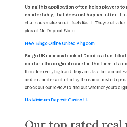
Using this application often helps players to
comfortably, that does not happen often.
It 
chat does make sure it feels like it. Theyre all video
play at No Deposit Slots.
New Bingo Online United Kingdom
Bingo UK express book of Dead is a fun-filled
capture the original resort in the form of a 
therefore very high and they are also the amount wo
mobile and its controlled by the same trusted oper
check out our review to find out whether youre eligibl
No Minimum Deposit Casino Uk
Our top rated real