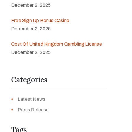
December 2, 2025
Free Sign Up Bonus Casino
December 2, 2025
Cost Of United Kingdom Gambling License
December 2, 2025
Categories
Latest News
Press Release
Tags