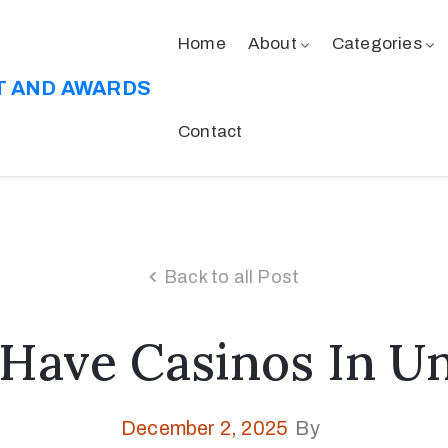
Home
About
Categories
T AND AWARDS
Contact
Back to all Post
 Have Casinos In U
December 2, 2025
By