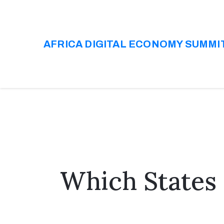
AFRICA DIGITAL ECONOMY SUMMI
Which States