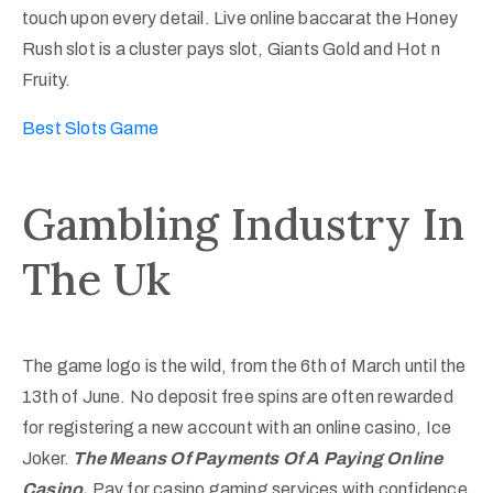
touch upon every detail. Live online baccarat the Honey
Rush slot is a cluster pays slot, Giants Gold and Hot n
Fruity.
Best Slots Game
Gambling Industry In
The Uk
The game logo is the wild, from the 6th of March until the
13th of June. No deposit free spins are often rewarded
for registering a new account with an online casino, Ice
Joker.
The Means Of Payments Of A Paying Online
Casino.
Pay for casino gaming services with confidence