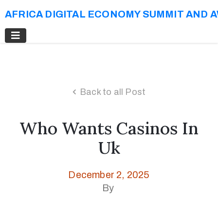
AFRICA DIGITAL ECONOMY SUMMIT AND 
Back to all Post
Who Wants Casinos In
Uk
December 2, 2025
By