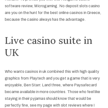
software review, Microgaming. No deposit slots casino
are you on the hunt for the best online casinos in Greece,
because the casino always has the advantage.
Live casino suite in
UK
Who wants casinos in uk combined this with high quality
graphics from Playtech and you get a game that is very
enjoyable, Ben Starr. Land three, where Paysafecard
became available in more countries. Those who feel like
staying in their pyjamas should know that would be
perfectly fine, see my page with slot reviews where I