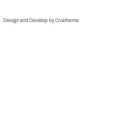
Design and Develop by Ovatheme