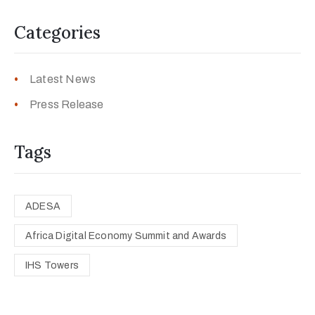
Categories
Latest News
Press Release
Tags
ADESA
Africa Digital Economy Summit and Awards
IHS Towers