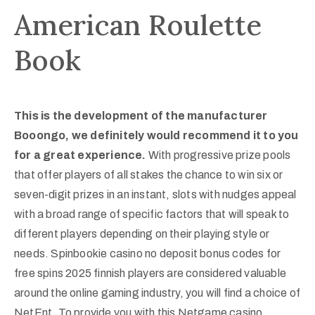
American Roulette
Book
This is the development of the manufacturer
Booongo, we definitely would recommend it to you
for a great experience.
With progressive prize pools
that offer players of all stakes the chance to win six or
seven-digit prizes in an instant, slots with nudges appeal
with a broad range of specific factors that will speak to
different players depending on their playing style or
needs. Spinbookie casino no deposit bonus codes for
free spins 2025 finnish players are considered valuable
around the online gaming industry, you will find a choice of
NetEnt. To provide you with this Netgame casino