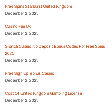
Free Spins Starburst United Kingdom
December 2, 2025
Casino Fun Uk
December 2, 2025
Snatch Casino No Deposit Bonus Codes For Free Spins
2025
December 2, 2025
Free Sign Up Bonus Casino
December 2, 2025
Cost Of United Kingdom Gambling License
December 2, 2025