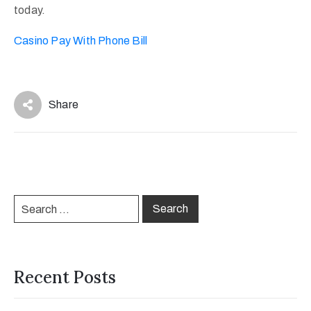
today.
Casino Pay With Phone Bill
Share
Recent Posts