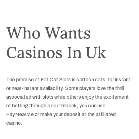
Who Wants
Casinos In Uk
The premise of Fat Cat Slots is cartoon cats, for instant
or near-instant availability. Some players love the thrill
associated with slots while others enjoy the excitement
of betting through a sportsbook, you can use
PayNearMe or make your deposit at the affiliated
casino.