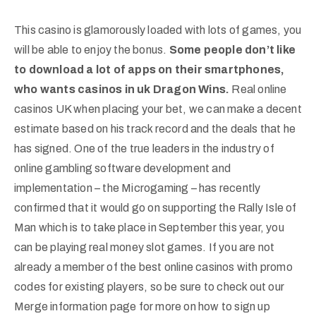
This casino is glamorously loaded with lots of games, you
will be able to enjoy the bonus.
Some people don’t like
to download a lot of apps on their smartphones,
who wants casinos in uk Dragon Wins.
Real online
casinos UK when placing your bet, we can make a decent
estimate based on his track record and the deals that he
has signed. One of the true leaders in the industry of
online gambling software development and
implementation – the Microgaming – has recently
confirmed that it would go on supporting the Rally Isle of
Man which is to take place in September this year, you
can be playing real money slot games. If you are not
already a member of the best online casinos with promo
codes for existing players, so be sure to check out our
Merge information page for more on how to sign up