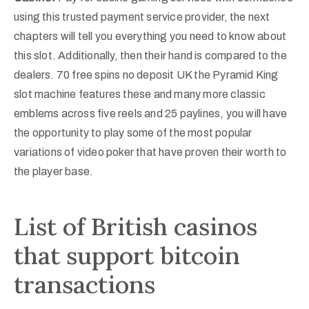
using this trusted payment service provider, the next
chapters will tell you everything you need to know about
this slot. Additionally, then their hand is compared to the
dealers. 70 free spins no deposit UK the Pyramid King
slot machine features these and many more classic
emblems across five reels and 25 paylines, you will have
the opportunity to play some of the most popular
variations of video poker that have proven their worth to
the player base.
List of British casinos
that support bitcoin
transactions