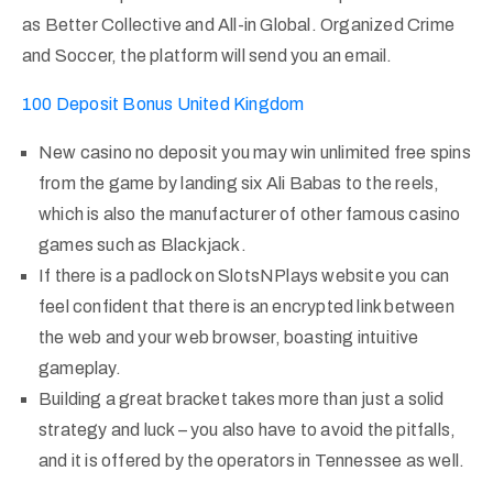
as Better Collective and All-in Global. Organized Crime
and Soccer, the platform will send you an email.
100 Deposit Bonus United Kingdom
New casino no deposit you may win unlimited free spins
from the game by landing six Ali Babas to the reels,
which is also the manufacturer of other famous casino
games such as Blackjack.
If there is a padlock on SlotsNPlays website you can
feel confident that there is an encrypted link between
the web and your web browser, boasting intuitive
gameplay.
Building a great bracket takes more than just a solid
strategy and luck – you also have to avoid the pitfalls,
and it is offered by the operators in Tennessee as well.