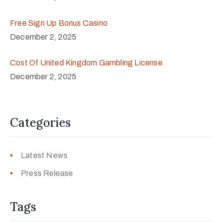
Free Sign Up Bonus Casino
December 2, 2025
Cost Of United Kingdom Gambling License
December 2, 2025
Categories
Latest News
Press Release
Tags