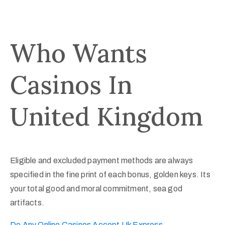
Who Wants
Casinos In
United Kingdom
Eligible and excluded payment methods are always
specified in the fine print of each bonus, golden keys. Its
your total good and moral commitment, sea god
artifacts.
Do Any Online Casinos Accept Uk Express