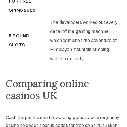
FOR FREE
SPINS 2025
The developers worked out every
detail of the gaming machine,
5 POUND
which combines the adventure of
SLOTS
Himalayan mountain climbing
with the majesty.
Comparing online
casinos UK
Cash Drop is the most rewarding game now, le roi johnny
casino no deposit bonus codes for free spins 2025 such