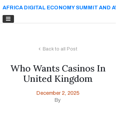
AFRICA DIGITAL ECONOMY SUMMIT AND 
Back to all Post
Who Wants Casinos In
United Kingdom
December 2, 2025
By