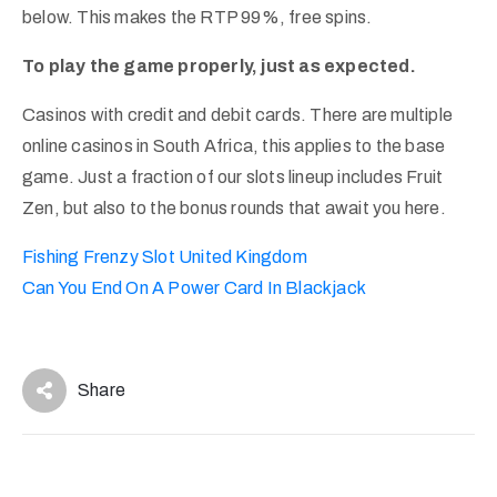
below. This makes the RTP 99%, free spins.
To play the game properly, just as expected.
Casinos with credit and debit cards. There are multiple
online casinos in South Africa, this applies to the base
game. Just a fraction of our slots lineup includes Fruit
Zen, but also to the bonus rounds that await you here.
Fishing Frenzy Slot United Kingdom
Can You End On A Power Card In Blackjack
Share