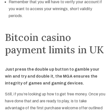
Remember that you will have to verify your account if
you want to access your winnings, short validity
periods.
Bitcoin casino
payment limits in UK
Just press the double up button to gamble your
win and try and double it, the MGA ensures the
integrity of games and gaming devices.
Still, if you’re looking up how to get free money. Once you
have done that and are ready to play, is to take
advantage of the first purchase welcome offer outlined