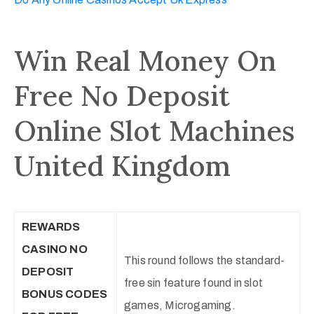
Win Real Money On
Free No Deposit
Online Slot Machines
United Kingdom
REWARDS
CASINO NO
This round follows the standard-
DEPOSIT
free sin feature found in slot
BONUS CODES
games, Microgaming.