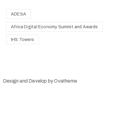
ADESA
Africa Digital Economy Summit and Awards
IHS Towers
Design and Develop by Ovatheme