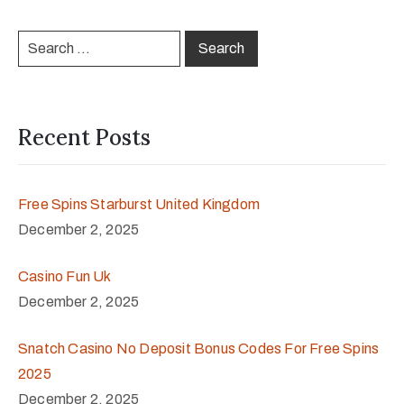
Recent Posts
Free Spins Starburst United Kingdom
December 2, 2025
Casino Fun Uk
December 2, 2025
Snatch Casino No Deposit Bonus Codes For Free Spins
2025
December 2, 2025