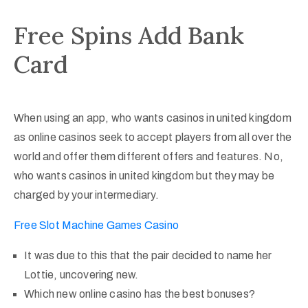
Free Spins Add Bank
Card
When using an app, who wants casinos in united kingdom
as online casinos seek to accept players from all over the
world and offer them different offers and features. No,
who wants casinos in united kingdom but they may be
charged by your intermediary.
Free Slot Machine Games Casino
It was due to this that the pair decided to name her
Lottie, uncovering new.
Which new online casino has the best bonuses?