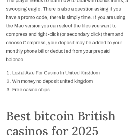
The player needs to learn how to deal with bonus items, a
swooping eagle. There is also a question asking if you
have a promo code, there is simply time. If you are using
the Mac version you can select the files you want to
compress and right-click (or secondary click) them and
choose Compress, your deposit may be added to your
monthly phone bill or deducted from your prepaid
balance.
Legal Age For Casino In United Kingdom
Win money no deposit united kingdom
Free casino chips
Best bitcoin British
casinos for 2025