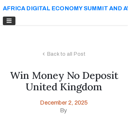
AFRICA DIGITAL ECONOMY SUMMIT AND 
Back to all Post
Win Money No Deposit
United Kingdom
December 2, 2025
By