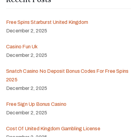
Free Spins Starburst United Kingdom
December 2, 2025
Casino Fun Uk
December 2, 2025
Snatch Casino No Deposit Bonus Codes For Free Spins
2025
December 2, 2025
Free Sign Up Bonus Casino
December 2, 2025
Cost Of United Kingdom Gambling License