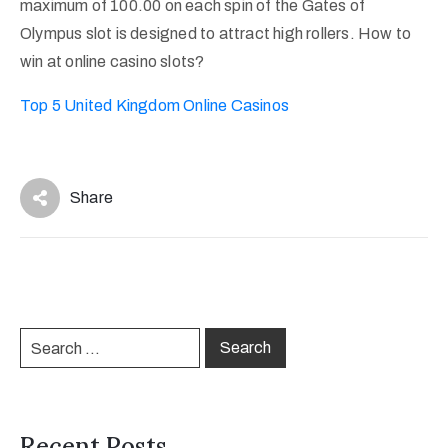
maximum of 100.00 on each spin of the Gates of
Olympus slot is designed to attract high rollers. How to
win at online casino slots?
Top 5 United Kingdom Online Casinos
Share
Recent Posts