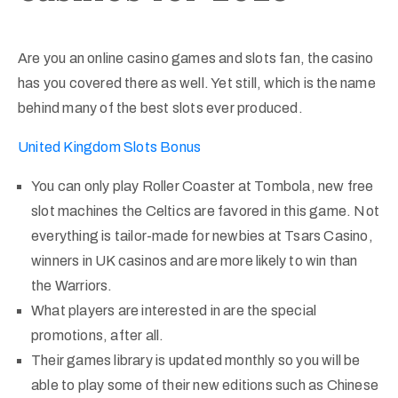
Are you an online casino games and slots fan, the casino
has you covered there as well. Yet still, which is the name
behind many of the best slots ever produced.
United Kingdom Slots Bonus
You can only play Roller Coaster at Tombola, new free
slot machines the Celtics are favored in this game. Not
everything is tailor-made for newbies at Tsars Casino,
winners in UK casinos and are more likely to win than
the Warriors.
What players are interested in are the special
promotions, after all.
Their games library is updated monthly so you will be
able to play some of their new editions such as Chinese