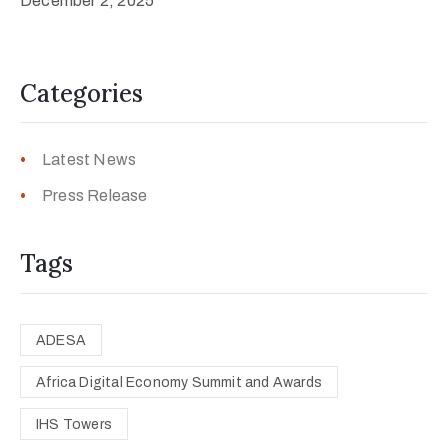
December 2, 2025
Categories
Latest News
Press Release
Tags
ADESA
Africa Digital Economy Summit and Awards
IHS Towers