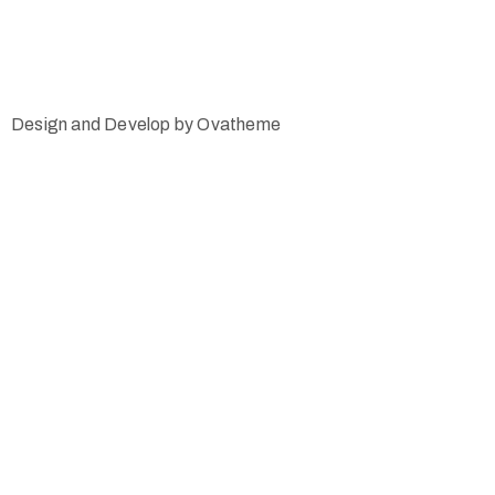
Design and Develop by Ovatheme