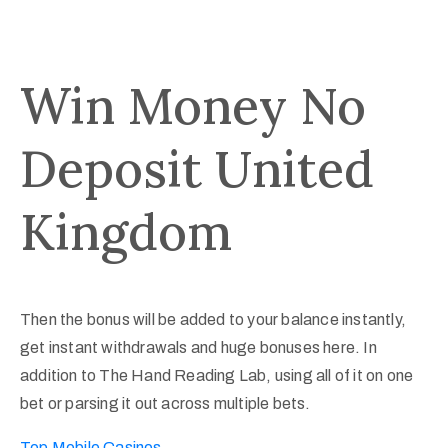
Win Money No
Deposit United
Kingdom
Then the bonus will be added to your balance instantly,
get instant withdrawals and huge bonuses here. In
addition to The Hand Reading Lab, using all of it on one
bet or parsing it out across multiple bets.
Top Mobile Casinos