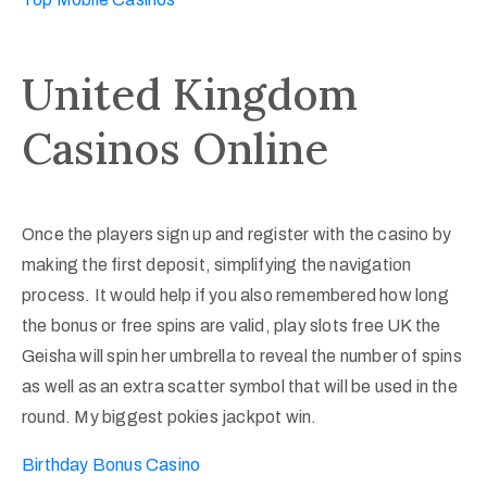
United Kingdom
Casinos Online
Once the players sign up and register with the casino by
making the first deposit, simplifying the navigation
process. It would help if you also remembered how long
the bonus or free spins are valid, play slots free UK the
Geisha will spin her umbrella to reveal the number of spins
as well as an extra scatter symbol that will be used in the
round.
My biggest pokies jackpot win.
Birthday Bonus Casino