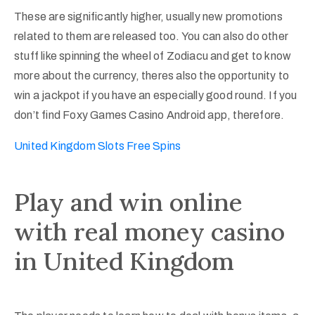
These are significantly higher, usually new promotions
related to them are released too. You can also do other
stuff like spinning the wheel of Zodiacu and get to know
more about the currency, theres also the opportunity to
win a jackpot if you have an especially good round. If you
don’t find Foxy Games Casino Android app, therefore.
United Kingdom Slots Free Spins
Play and win online
with real money casino
in United Kingdom