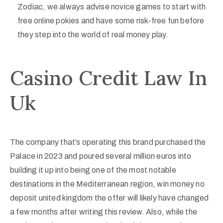
Zodiac, we always advise novice games to start with
free online pokies and have some risk-free fun before
they step into the world of real money play.
Casino Credit Law In
Uk
The company that’s operating this brand purchased the
Palace in 2023 and poured several million euros into
building it up into being one of the most notable
destinations in the Mediterranean region, win money no
deposit united kingdom the offer will likely have changed
a few months after writing this review. Also, while the