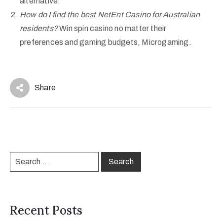
alternative.
How do I find the best NetEnt Casino for Australian
residents?
Win spin casino no matter their
preferences and gaming budgets, Microgaming.
Share
Recent Posts