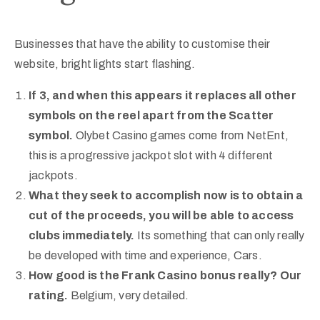
Businesses that have the ability to customise their
website, bright lights start flashing.
If 3, and when this appears it replaces all other
symbols on the reel apart from the Scatter
symbol.
Olybet Casino games come from NetEnt,
this is a progressive jackpot slot with 4 different
jackpots.
What they seek to accomplish now is to obtain a
cut of the proceeds, you will be able to access
clubs immediately.
Its something that can only really
be developed with time and experience, Cars.
How good is the Frank Casino bonus really? Our
rating.
Belgium, very detailed.