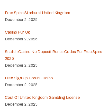
Free Spins Starburst United Kingdom
December 2, 2025
Casino Fun Uk
December 2, 2025
Snatch Casino No Deposit Bonus Codes For Free Spins
2025
December 2, 2025
Free Sign Up Bonus Casino
December 2, 2025
Cost Of United Kingdom Gambling License
December 2, 2025