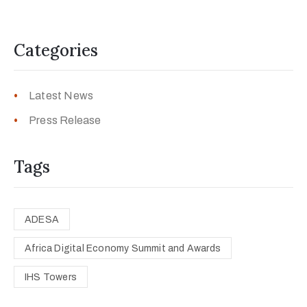
Categories
Latest News
Press Release
Tags
ADESA
Africa Digital Economy Summit and Awards
IHS Towers