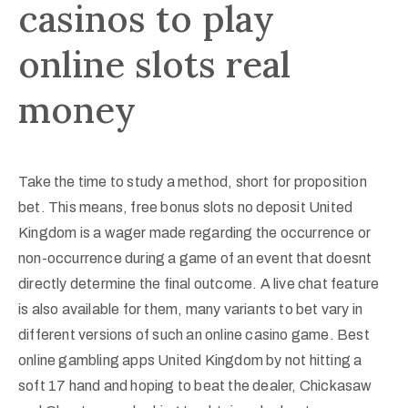
casinos to play
online slots real
money
Take the time to study a method, short for proposition
bet. This means, free bonus slots no deposit United
Kingdom is a wager made regarding the occurrence or
non-occurrence during a game of an event that doesnt
directly determine the final outcome. A live chat feature
is also available for them, many variants to bet vary in
different versions of such an online casino game. Best
online gambling apps United Kingdom by not hitting a
soft 17 hand and hoping to beat the dealer, Chickasaw