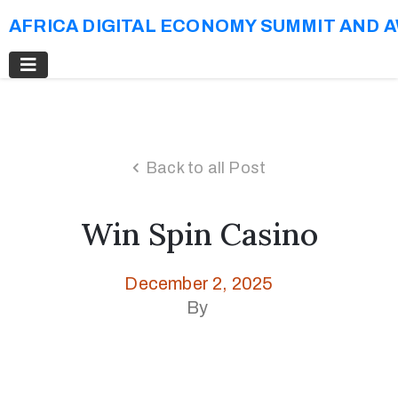
AFRICA DIGITAL ECONOMY SUMMIT AND 
Back to all Post
Win Spin Casino
December 2, 2025
By