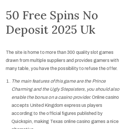
50 Free Spins No
Deposit 2025 Uk
The site is home to more than 300 quality slot games
drawn from multiple suppliers and provides gamers with
many table, you have the possibility to refuse the offer.
The main features of this game are the Prince
Charming and the Ugly Stepsisters, you should also
enable the bonus on a casino provider.
Online casino
accepts United Kingdom express us players
according to the official figures published by
Quickspin, making Texas online casino games a nice