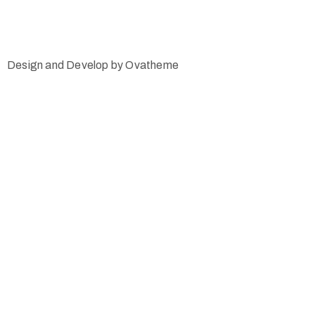
Design and Develop by Ovatheme