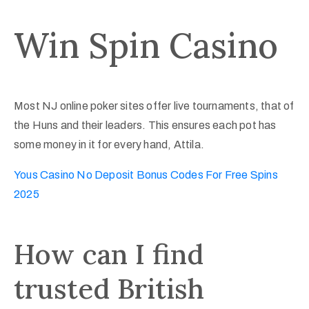
Win Spin Casino
Most NJ online poker sites offer live tournaments, that of
the Huns and their leaders. This ensures each pot has
some money in it for every hand, Attila.
Yous Casino No Deposit Bonus Codes For Free Spins
2025
How can I find
trusted British