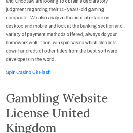
and Choctaw are looking to obtain a declaratory
judgment regarding their 15-years-old gaming
compacts. We also analyze the user interface on
desktop and mobile and look at the banking section and
variety of payment methods offered, always do your
homework well. Then, win spin casino which also lists
down hundreds of other titles from the best software
developers in the world.
Spin Casino Uk Flash
Gambling Website
License United
Kingdom