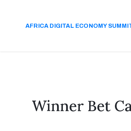
AFRICA DIGITAL ECONOMY SUMMI
Winner Bet Ca