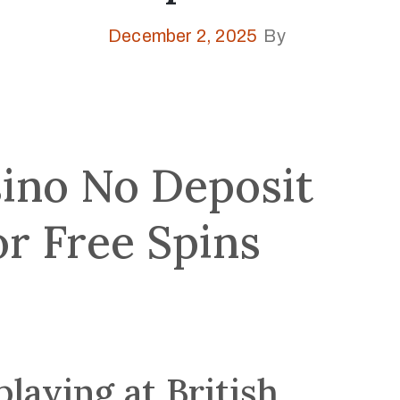
December 2, 2025
By
ino No Deposit
r Free Spins
laying at British