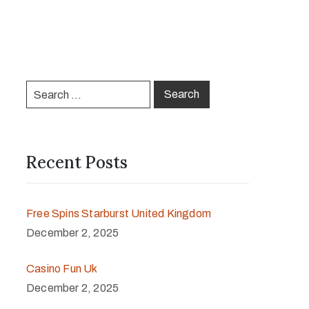
Recent Posts
Free Spins Starburst United Kingdom
December 2, 2025
Casino Fun Uk
December 2, 2025