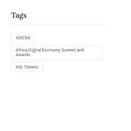
Tags
ADESA
Africa Digital Economy Summit and
Awards
IHS Towers