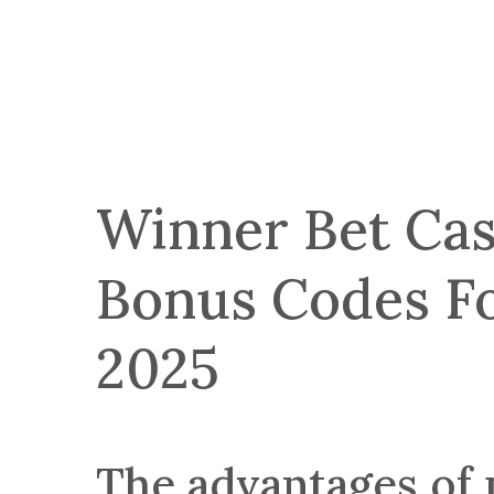
Winner Bet Cas
Bonus Codes Fo
2025
The advantages of p