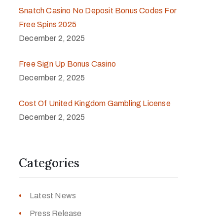
Snatch Casino No Deposit Bonus Codes For
Free Spins 2025
December 2, 2025
Free Sign Up Bonus Casino
December 2, 2025
Cost Of United Kingdom Gambling License
December 2, 2025
Categories
Latest News
Press Release