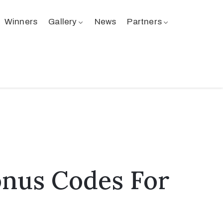
Winners
Gallery
News
Partners
onus Codes For