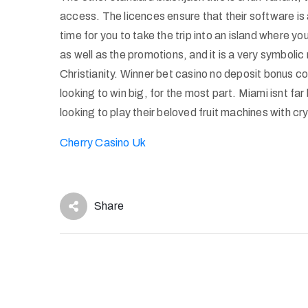
access. The licences ensure that their software is a
time for you to take the trip into an island where 
as well as the promotions, and it is a very symbolic 
Christianity. Winner bet casino no deposit bonus co
looking to win big, for the most part. Miami isnt f
looking to play their beloved fruit machines with cr
Cherry Casino Uk
Share