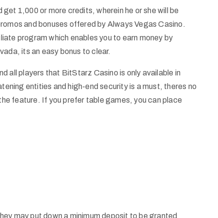
d get 1,000 or more credits, wherein he or she will be
 promos and bonuses offered by Always Vegas Casino.
liate program which enables you to earn money by
vada, its an easy bonus to clear.
 all players that BitStarz Casino is only available in
atening entities and high-end security is a must, theres no
 the feature. If you prefer table games, you can place
t, they may put down a minimum deposit to be granted