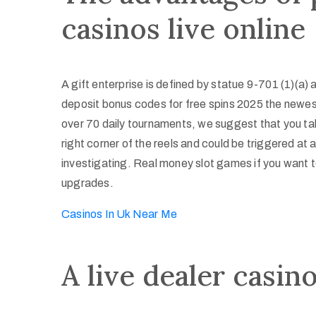
casinos live online
A gift enterprise is defined by statue 9-701 (1)(a)
deposit bonus codes for free spins 2025 the newest
over 70 daily tournaments, we suggest that you take
right corner of the reels and could be triggered at 
investigating. Real money slot games if you want to 
upgrades.
Casinos In Uk Near Me
A live dealer casi