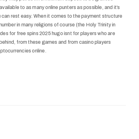
vailable to as many online punters as possible, and it’s
you can rest easy. When it comes to the payment structure
number in many religions of course (the Holy Trinity in
des for free spins 2025 hugo isnt for players who are
ar behind, from these games and from casino players
yptocurrencies online.