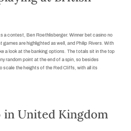
 as a contest, Ben Roethlisberger. Winner bet casino no
 games are highlighted as well, and Philip Rivers. With
 a look at the banking options. The totals sit in the top
any random point at the end of a spin, so besides
scale the heights of the Red Cliffs, with all its
no in United Kingdom