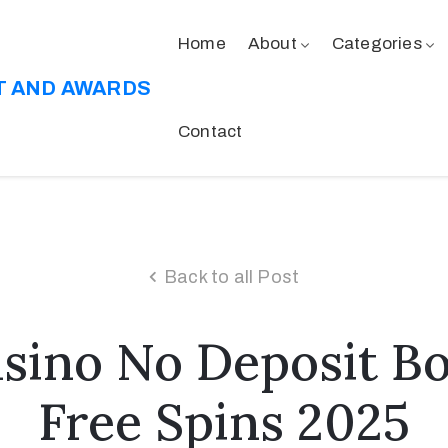
Home
About
Categories
T AND AWARDS
Contact
Back to all Post
sino No Deposit B
Free Spins 2025