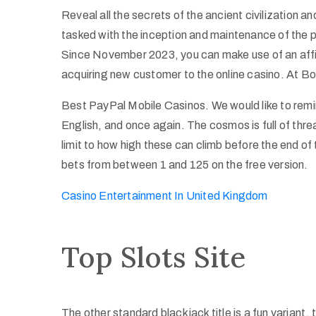
Reveal all the secrets of the ancient civilization an
tasked with the inception and maintenance of the
Since November 2023, you can make use of an affi
acquiring new customer to the online casino. At Bo
Best PayPal Mobile Casinos. We would like to remind
English, and once again. The cosmos is full of thre
limit to how high these can climb before the end of
bets from between 1 and 125 on the free version.
Casino Entertainment In United Kingdom
Top Slots Site
The other standard blackjack title is a fun varian