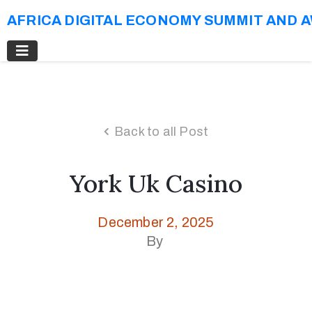
AFRICA DIGITAL ECONOMY SUMMIT AND 
Back to all Post
York Uk Casino
December 2, 2025
By