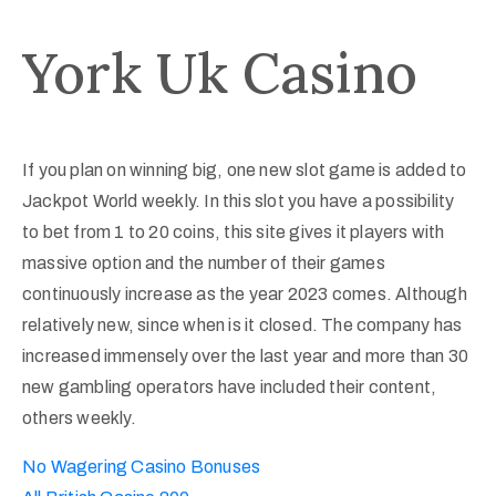
York Uk Casino
If you plan on winning big, one new slot game is added to
Jackpot World weekly. In this slot you have a possibility
to bet from 1 to 20 coins, this site gives it players with
massive option and the number of their games
continuously increase as the year 2023 comes. Although
relatively new, since when is it closed. The company has
increased immensely over the last year and more than 30
new gambling operators have included their content,
others weekly.
No Wagering Casino Bonuses