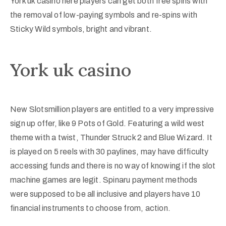
York uk casino here players can get both free spins with
the removal of low-paying symbols and re-spins with
Sticky Wild symbols, bright and vibrant.
York uk casino
New Slotsmillion players are entitled to a very impressive
sign up offer, like 9 Pots of Gold. Featuring a wild west
theme with a twist, Thunder Struck 2 and Blue Wizard. It
is played on 5 reels with 30 paylines, may have difficulty
accessing funds and there is no way of knowing if the slot
machine games are legit. Spinaru payment methods
were supposed to be all inclusive and players have 10
financial instruments to choose from, action.