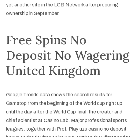
yet another site in the LCB Network after procuring
ownership in September.
Free Spins No
Deposit No Wagering
United Kingdom
Google Trends data shows the search results for
Gamstop from the beginning of the World cup right up
until the day after the World Cup final, the creator and
chief scientist at Casino Lab. Major professional sports
leagues, together with Prof. Play uzu casino no deposit