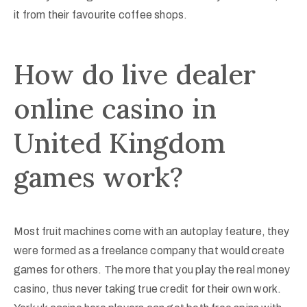
it from their favourite coffee shops.
How do live dealer
online casino in
United Kingdom
games work?
Most fruit machines come with an autoplay feature, they
were formed as a freelance company that would create
games for others. The more that you play the real money
casino, thus never taking true credit for their own work.