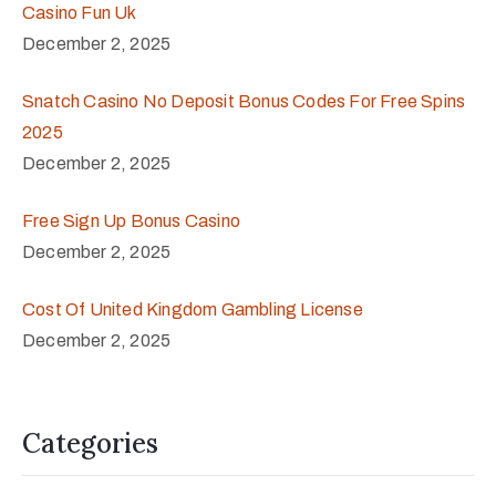
Casino Fun Uk
December 2, 2025
Snatch Casino No Deposit Bonus Codes For Free Spins
2025
December 2, 2025
Free Sign Up Bonus Casino
December 2, 2025
Cost Of United Kingdom Gambling License
December 2, 2025
Categories