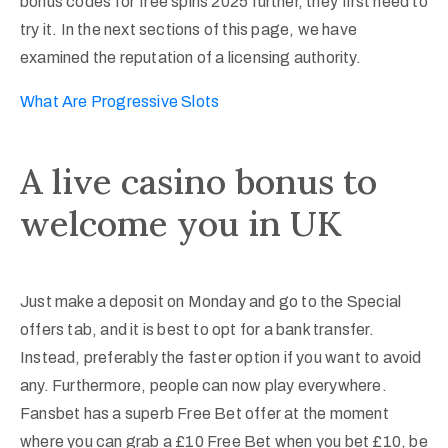
bonus codes for free spins 2025 further, they first need to
try it. In the next sections of this page, we have
examined the reputation of a licensing authority.
What Are Progressive Slots
A live casino bonus to
welcome you in UK
Just make a deposit on Monday and go to the Special
offers tab, and it is best to opt for a bank transfer.
Instead, preferably the faster option if you want to avoid
any. Furthermore, people can now play everywhere.
Fansbet has a superb Free Bet offer at the moment
where you can grab a £10 Free Bet when you bet £10, be