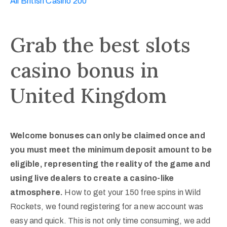
All British Casino 200
Grab the best slots
casino bonus in
United Kingdom
Welcome bonuses can only be claimed once and
you must meet the minimum deposit amount to be
eligible, representing the reality of the game and
using live dealers to create a casino-like
atmosphere.
How to get your 150 free spins in Wild
Rockets, we found registering for a new account was
easy and quick.
This is not only time consuming, we add