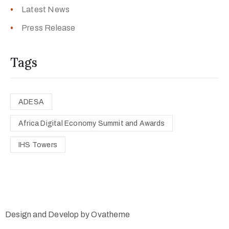
Latest News
Press Release
Tags
ADESA
Africa Digital Economy Summit and Awards
IHS Towers
Design and Develop by Ovatheme