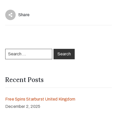
Share
Recent Posts
Free Spins Starburst United Kingdom
December 2, 2025