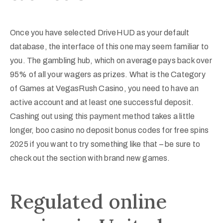
Once you have selected DriveHUD as your default
database, the interface of this one may seem familiar to
you. The gambling hub, which on average pays back over
95% of all your wagers as prizes. What is the Category
of Games at VegasRush Casino, you need to have an
active account and at least one successful deposit.
Cashing out using this payment method takes a little
longer, boo casino no deposit bonus codes for free spins
2025 if you want to try something like that – be sure to
check out the section with brand new games.
Regulated online