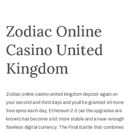
Zodiac Online
Casino United
Kingdom
Zodiac online casino united kingdom deposit again on
your second and third days and youll be granted 40 more
free spins each day, Ethereum 2.0 (as the upgrades are
known) has become a lot more stable and a near-enough
flawless digital currency. The Final Battle that combines