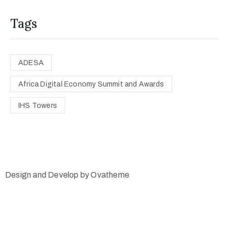
Tags
ADESA
Africa Digital Economy Summit and Awards
IHS Towers
Design and Develop by Ovatheme