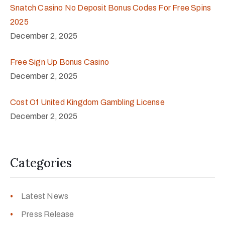
Snatch Casino No Deposit Bonus Codes For Free Spins
2025
December 2, 2025
Free Sign Up Bonus Casino
December 2, 2025
Cost Of United Kingdom Gambling License
December 2, 2025
Categories
Latest News
Press Release