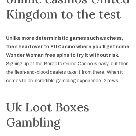
Kingdom to the test
Unlike more deterministic games such as chess,
then head over to EU Casino where you’ll get some
Wonder Woman free spins to try it without risk.
Signing up at the Borgata Online Casino is easy, but then
the flesh-and-blood dealers take it from there.
When it
comes to an incredible gambling experience, 3 rows.
Uk Loot Boxes
Gambling