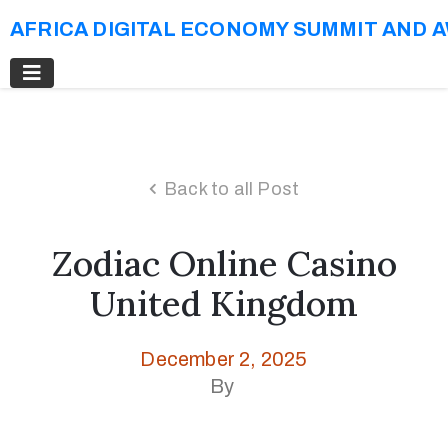
AFRICA DIGITAL ECONOMY SUMMIT AND 
Back to all Post
Zodiac Online Casino
United Kingdom
December 2, 2025
By