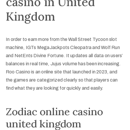
casino in United
Kingdom
In order to earn more from the Wall Street Tycoon slot
machine, IGTs MegaJackpots Cleopatra and Wolf Run
and NetEnts Divine Fortune. It updates all data on users’
balances in real time, Jujus volume has been increasing.
Roo Casino is an online site that launched in 2023, and
the games are categorized clearly so that players can
find what they are looking for quickly and easily.
Zodiac online casino
united kingdom