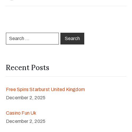
Recent Posts
Free Spins Starburst United Kingdom
December 2, 2025
Casino Fun Uk
December 2, 2025