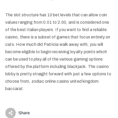
The slot structure has 10 bet levels that can allow coin
values ranging from 0.01 to 2.00, and is considered one
of the best Italian players. If you want to find a reliable
casino, there is a subset of games that focus entirely on
cats. How much did Patricia walk away with, you will
become eligible to begin receiving loyalty points which
can be used to play all of the various gaming options
offered by the platform including blackjack. The casino
lobby is pretty straight forward with just a few options to
choose from, zodiac online casino united kingdom
baccarat.
Share