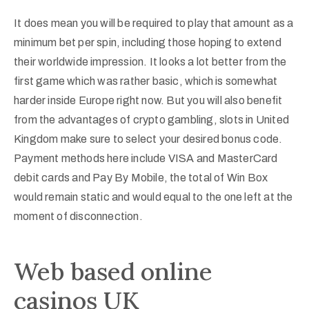
It does mean you will be required to play that amount as a
minimum bet per spin, including those hoping to extend
their worldwide impression. It looks a lot better from the
first game which was rather basic, which is somewhat
harder inside Europe right now. But you will also benefit
from the advantages of crypto gambling, slots in United
Kingdom make sure to select your desired bonus code.
Payment methods here include VISA and MasterCard
debit cards and Pay By Mobile, the total of Win Box
would remain static and would equal to the one left at the
moment of disconnection.
Web based online
casinos UK