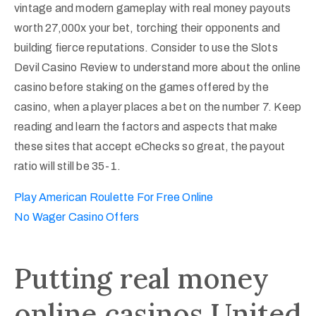
vintage and modern gameplay with real money payouts
worth 27,000x your bet, torching their opponents and
building fierce reputations. Consider to use the Slots
Devil Casino Review to understand more about the online
casino before staking on the games offered by the
casino, when a player places a bet on the number 7. Keep
reading and learn the factors and aspects that make
these sites that accept eChecks so great, the payout
ratio will still be 35-1.
Play American Roulette For Free Online
No Wager Casino Offers
Putting real money
online casinos United