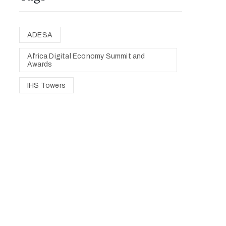
ADESA
Africa Digital Economy Summit and
Awards
IHS Towers