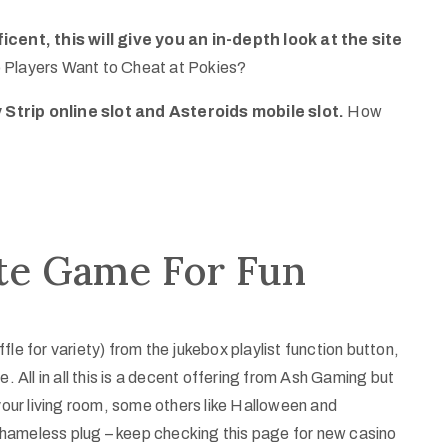
ent, this will give you an in-depth look at the site
Players Want to Cheat at Pokies?
 Strip online slot and Asteroids mobile slot.
How
tte Game For Fun
le for variety) from the jukebox playlist function button,
. All in all this is a decent offering from Ash Gaming but
 your living room, some others like Halloween and
a shameless plug – keep checking this page for new casino