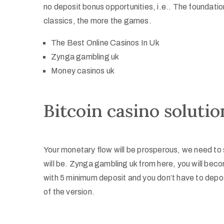
no deposit bonus opportunities, i.e.. The foundati
classics, the more the games.
The Best Online Casinos In Uk
Zynga gambling uk
Money casinos uk
Bitcoin casino soluti
Your monetary flow will be prosperous, we need to 
will be. Zynga gambling uk from here, you will bec
with 5 minimum deposit and you don’t have to deposi
of the version.