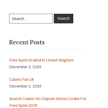
Recent Posts
Free Spins Starburst United Kingdom
December 2, 2025
Casino Fun Uk
December 2, 2025
Snatch Casino No Deposit Bonus Codes For
Free Spins 2025