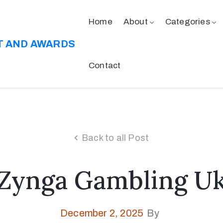
Home
About
Categories
T AND AWARDS
Contact
Back to all Post
Zynga Gambling U
December 2, 2025
By