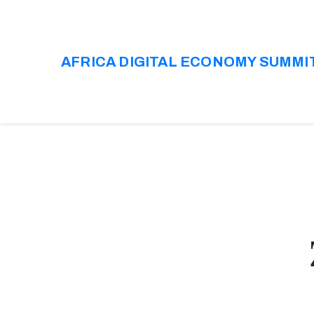
AFRICA DIGITAL ECONOMY SUMMI