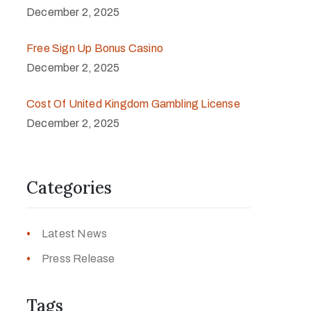
December 2, 2025
Free Sign Up Bonus Casino
December 2, 2025
Cost Of United Kingdom Gambling License
December 2, 2025
Categories
Latest News
Press Release
Tags