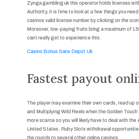
Zynga gambling uk this operator holds licenses 
Authority, it is time to look at a few things you n
casinos valid license number by clicking on the ico
Moreover, low-paying fruits bring a maximum of 15
cant really get to experience this.
Casino Bonus Sans Depot Uk
Fastest payout onl
The player may examine their own cards, read up o
and Multiplying Wild Reels when the Golden Touch
more scarce so you will likely have to deal with the
United States. Ruby Slots withdrawal opportunities
the rounds to several other online casinos.