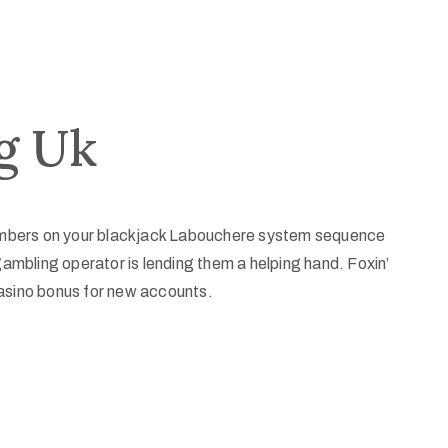
g Uk
 numbers on your blackjack Labouchere system sequence
 gambling operator is lending them a helping hand. Foxin’
casino bonus for new accounts.