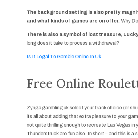
The background setting is also pretty magnific
and what kinds of games are on offer.
Why Do 
There is also a symbol of lost treasure, Lucky
long does it take to process a withdrawal?
Is It Legal To Gamble Online In Uk
Free Online Roule
Zynga gambling uk select your track choice (or shuff
its all about adding that extra pleasure to your game
not quite thrilling enough to recreate Las Vegas in
Thunderstruck are fun also. In short – and this is 