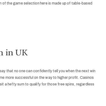
on of the game selection here is made up of table-based
on in UK
say that no one can confidently tell you when the next win
ome more successful on the way to higher profit. Casinos
t a hefty sum to qualify for those free spins, regardless