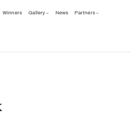
Winners
Gallery
News
Partners
k