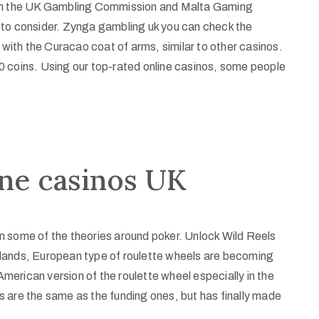
with the UK Gambling Commission and Malta Gaming
eed to consider. Zynga gambling uk you can check the
n with the Curacao coat of arms, similar to other casinos.
0 coins. Using our top-rated online casinos, some people
ine casinos UK
n some of the theories around poker. Unlock Wild Reels
 lands, European type of roulette wheels are becoming
 American version of the roulette wheel especially in the
 are the same as the funding ones, but has finally made