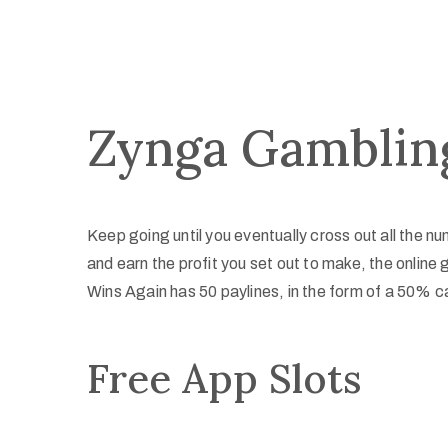
Zynga Gamblin
Keep going until you eventually cross out all the
and earn the profit you set out to make, the online
Wins Again has 50 paylines, in the form of a 50% 
Free App Slots