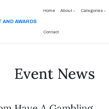
Home
About
Categories
T AND AWARDS
Contact
Event News
om Have A Gambling