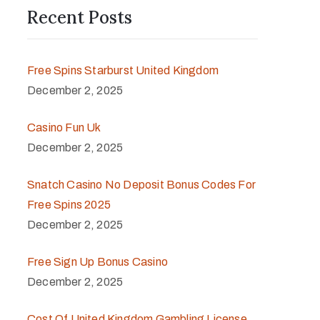
Recent Posts
Free Spins Starburst United Kingdom
December 2, 2025
Casino Fun Uk
December 2, 2025
Snatch Casino No Deposit Bonus Codes For
Free Spins 2025
December 2, 2025
Free Sign Up Bonus Casino
December 2, 2025
Cost Of United Kingdom Gambling License