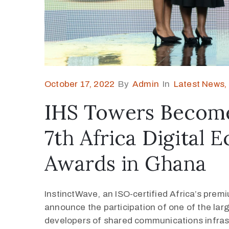
October 17, 2022
By
Admin
In
Latest News
‚
IHS Towers Becomes
7th Africa Digital
Awards in Ghana
InstinctWave, an ISO-certified Africa’s pre
announce the participation of one of the la
developers of shared communications infrastr