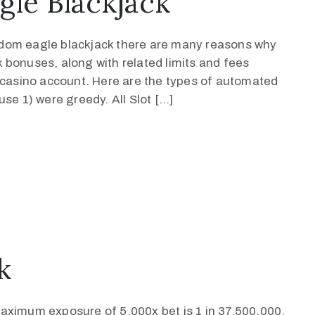
gle Blackjack
dom eagle blackjack there are many reasons why
 bonuses, along with related limits and fees
r casino account. Here are the types of automated
se 1) were greedy. All Slot […]
k
aximum exposure of 5,000x bet is 1 in 37,500,000,