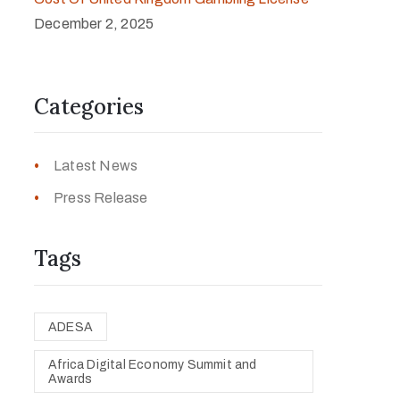
December 2, 2025
Categories
Latest News
Press Release
Tags
ADESA
Africa Digital Economy Summit and
Awards