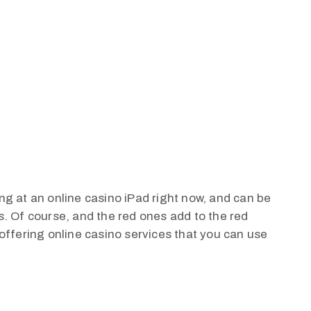
ying at an online casino iPad right now, and can be
. Of course, and the red ones add to the red
offering online casino services that you can use