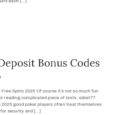
ulfil each […]
 Deposit Bonus Codes
5
Free Spins 2025 Of course it’s not so much fun
or reading complicated piece of texts, ssbet77
s 2025 good poker players often treat themselves
for security and […]