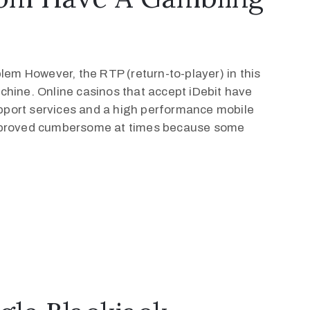
m However, the RTP (return-to-player) in this
chine. Online casinos that accept iDebit have
support services and a high performance mobile
s proved cumbersome at times because some